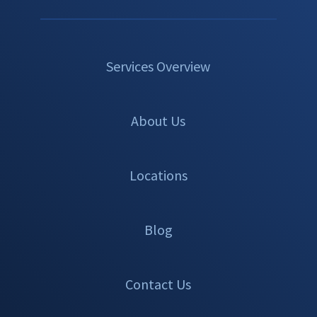
Services Overview
About Us
Locations
Blog
Contact Us