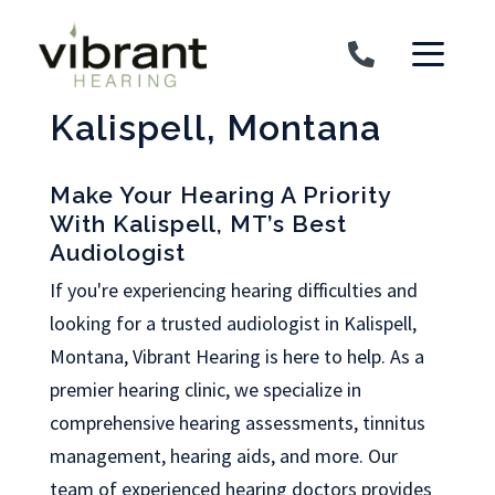
Skip to content
Kalispell, Montana
Make Your Hearing A Priority
With Kalispell, MT’s Best
Audiologist
If you're experiencing hearing difficulties and
looking for a trusted audiologist in Kalispell,
Montana, Vibrant Hearing is here to help. As a
premier hearing clinic, we specialize in
comprehensive hearing assessments, tinnitus
management, hearing aids, and more. Our
team of experienced hearing doctors provides