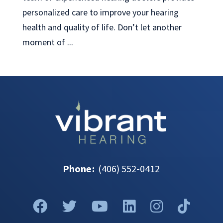
personalized care to improve your hearing
health and quality of life. Don’t let another
moment of ...
Phone
:
(406) 552-0412