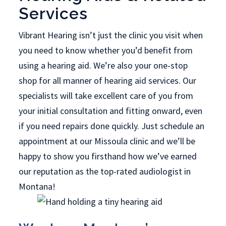
Services
Vibrant Hearing isn’t just the clinic you visit when
you need to know whether you’d benefit from
using a hearing aid. We’re also your one-stop
shop for all manner of hearing aid services. Our
specialists will take excellent care of you from
your initial consultation and fitting onward, even
if you need repairs done quickly. Just schedule an
appointment at our Missoula clinic and we’ll be
happy to show you firsthand how we’ve earned
our reputation as the top-rated audiologist in
Montana!