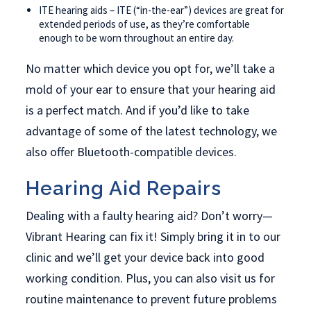
ITE hearing aids – ITE (“in-the-ear”) devices are great for
extended periods of use, as they’re comfortable
enough to be worn throughout an entire day.
No matter which device you opt for, we’ll take a
mold of your ear to ensure that your hearing aid
is a perfect match. And if you’d like to take
advantage of some of the latest technology, we
also offer Bluetooth-compatible devices.
Hearing Aid Repairs
Dealing with a faulty hearing aid? Don’t worry—
Vibrant Hearing can fix it! Simply bring it in to our
clinic and we’ll get your device back into good
working condition. Plus, you can also visit us for
routine maintenance to prevent future problems