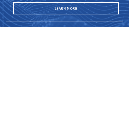
LEARN MORE