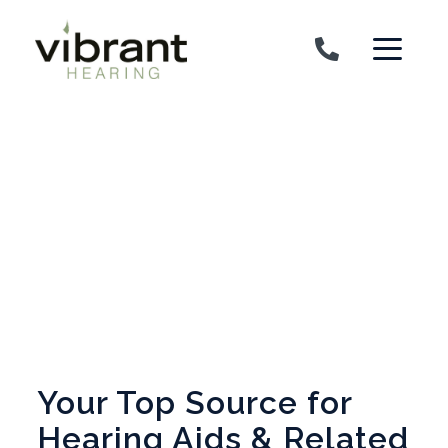
Skip to content
Your Top Source for
Hearing Aids & Related