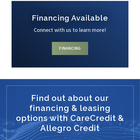
Financing Available
Connect with us to learn more!
FINANCING
Find out about our
financing & leasing
options with CareCredit &
Allegro Credit