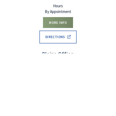
Hours
By Appointment
MORE INFO
DIRECTIONS
Set An
Call Now
Menu
Plains Office
Appointment
12 Mount Highway 28
Plains
,
MT
59859
(406) 552-0412
Hours
By Appointment
MORE INFO