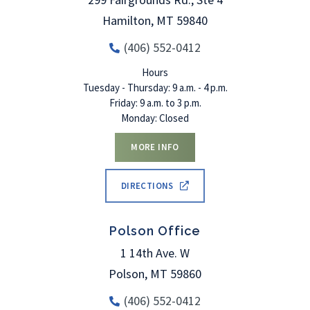
Hamilton
,
MT
59840
(406) 552-0412
Hours
Tuesday - Thursday: 9 a.m. - 4 p.m.
Friday: 9 a.m. to 3 p.m.
Monday: Closed
MORE INFO
DIRECTIONS
Polson Office
1 14th Ave. W
Polson
,
MT
59860
(406) 552-0412