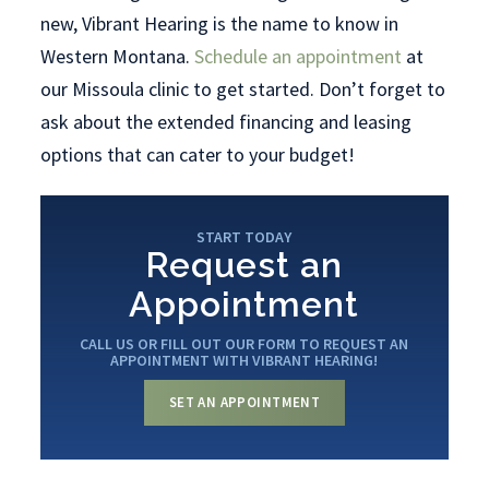
new, Vibrant Hearing is the name to know in
Western Montana.
Schedule an appointment
at
our Missoula clinic to get started. Don’t forget to
ask about the extended financing and leasing
options that can cater to your budget!
START TODAY
Request an
Appointment
CALL US OR FILL OUT OUR FORM TO REQUEST AN
APPOINTMENT WITH VIBRANT HEARING!
SET AN APPOINTMENT