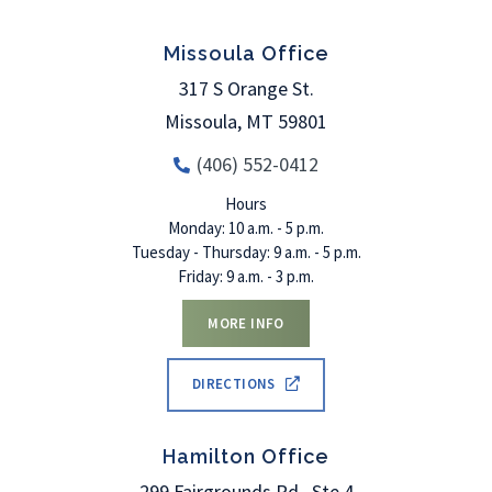
Missoula Office
317 S Orange St.
Missoula
,
MT
59801
(406) 552-0412
Hours
Monday: 10 a.m. - 5 p.m.
Tuesday - Thursday: 9 a.m. - 5 p.m.
Friday: 9 a.m. - 3 p.m.
MORE INFO
DIRECTIONS
Hamilton Office
299 Fairgrounds Rd., Ste 4