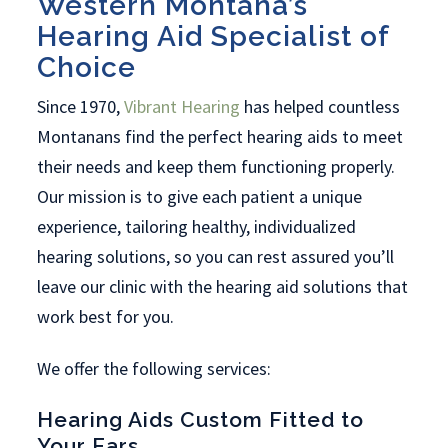
Western Montana’s
Hearing Aid Specialist of
Choice
Since 1970,
Vibrant Hearing
has helped countless
Montanans find the perfect hearing aids to meet
their needs and keep them functioning properly.
Our mission is to give each patient a unique
experience, tailoring healthy, individualized
hearing solutions, so you can rest assured you’ll
leave our clinic with the hearing aid solutions that
work best for you.
We offer the following services:
Hearing Aids Custom Fitted to
Your Ears