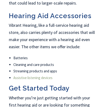
that could lead to larger-scale repairs.
Hearing Aid Accessories
Vibrant Hearing, like a full-service hearing aid
store, also carries plenty of accessories that will
make your experience with a hearing aid even
easier. The other items we offer include:
Batteries
Cleaning and care products
Streaming products and apps
Assistive listening devices
Get Started Today
Whether you’re just getting started with your
first hearing aid or are looking for something