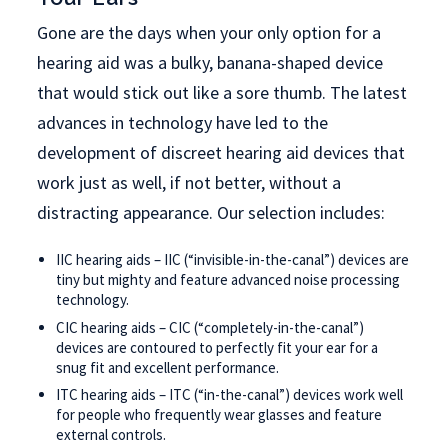
Gone are the days when your only option for a
hearing aid was a bulky, banana-shaped device
that would stick out like a sore thumb. The latest
advances in technology have led to the
development of discreet hearing aid devices that
work just as well, if not better, without a
distracting appearance. Our selection includes:
IIC hearing aids – IIC (“invisible-in-the-canal”) devices are
tiny but mighty and feature advanced noise processing
technology.
CIC hearing aids – CIC (“completely-in-the-canal”)
devices are contoured to perfectly fit your ear for a
snug fit and excellent performance.
ITC hearing aids – ITC (“in-the-canal”) devices work well
for people who frequently wear glasses and feature
external controls.