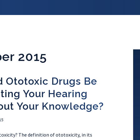
er 2015
d Ototoxic Drugs Be
ting Your Hearing
out Your Knowledge?
15
xicity? The definition of ototoxicity, in its