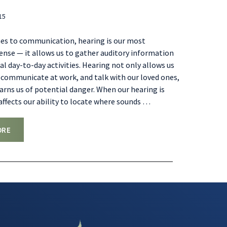
15
es to communication, hearing is our most
nse — it allows us to gather auditory information
l day-to-day activities. Hearing not only allows us
, communicate at work, and talk with our loved ones,
warns us of potential danger. When our hearing is
 affects our ability to locate where sounds
…
ORE