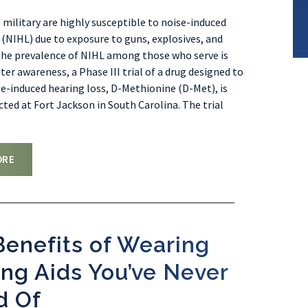
 military are highly susceptible to noise-induced
 (NIHL) due to exposure to guns, explosives, and
the prevalence of NIHL among those who serve is
ter awareness, a Phase III trial of a drug designed to
e-induced hearing loss, D-Methionine (D-Met), is
ted at Fort Jackson in South Carolina. The trial
ORE
enefits of Wearing
ng Aids You’ve Never
d Of