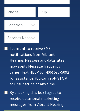
I consent to receive SMS
notifications from Vibrant
Hearing. Message and data rates
may apply. Message frequency
varies. Text HELP to (406) 578-5092
for assistance. You can reply STOP
to unsubscribe at any time.
By checking this box
I agree
to
receive occasional marketing
messages from Vibrant Hearing.