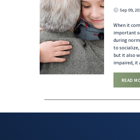
Sep 09, 20
When it com
important se
during norma
to socialize
but it also 
impaired, it
READ M