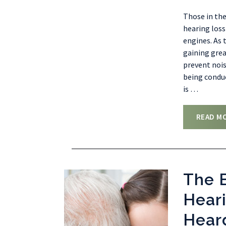
Those in the
hearing loss
engines. As 
gaining grea
prevent nois
being conduc
is
…
READ M
The B
Heari
Hear