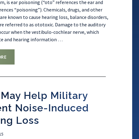
m, is ear poisoning (“oto” references the ear and
erences “poisoning”). Chemicals, drugs, and other
are known to cause hearing loss, balance disorders,
are referred to as ototoxic. Damage to the auditory
ccur when the vestibulo-cochlear nerve, which
ce and hearing information
…
ORE
May Help Military
ent Noise-Induced
ing Loss
15