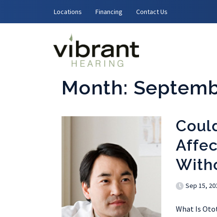
Skip to content
Locations
Financing
Contact Us
Month:
Septemb
Coul
Affec
With
Sep 15, 20
What Is Ototo