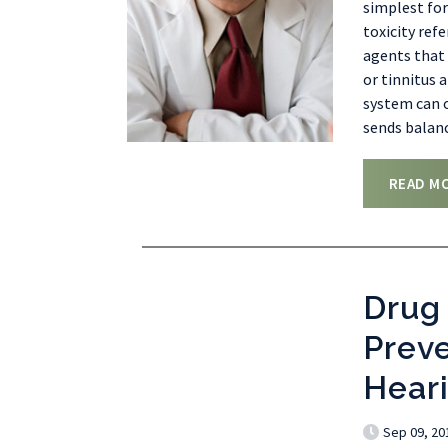
simplest for
toxicity ref
agents that 
or tinnitus 
system can o
sends balan
READ M
Drug 
Prev
Hear
Sep 09, 20