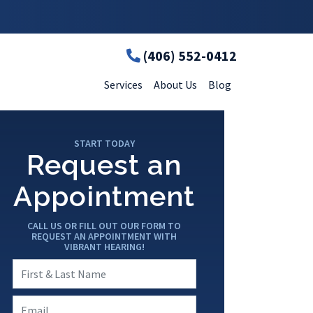
(406) 552-0412
Services
About Us
Blog
START TODAY
Request an
Appointment
CALL US OR FILL OUT OUR FORM TO
REQUEST AN APPOINTMENT WITH
VIBRANT HEARING!