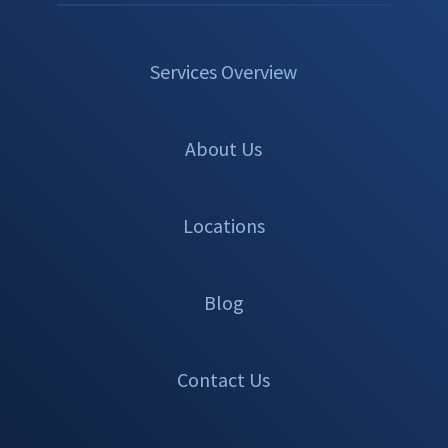
Services Overview
About Us
Locations
Blog
Contact Us