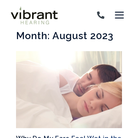
Skip to content
Month:
August 2023