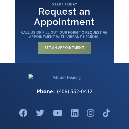
START TODAY
Request an
Appointment
CALL US OR FILL OUT OUR FORM TO REQUEST AN
APPOINTMENT WITH VIBRANT HEARING!
SET AN APPOINTMENT
Phone
:
(406) 552-0412