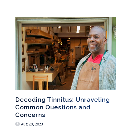
Decoding Tinnitus: Unraveling
Common Questions and
Concerns
Aug 20, 2023