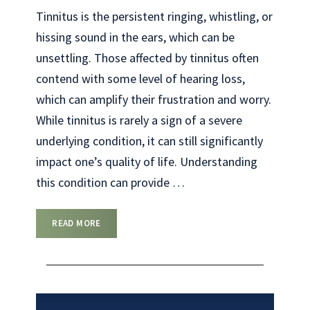
Tinnitus is the persistent ringing, whistling, or
hissing sound in the ears, which can be
unsettling. Those affected by tinnitus often
contend with some level of hearing loss,
which can amplify their frustration and worry.
While tinnitus is rarely a sign of a severe
underlying condition, it can still significantly
impact one’s quality of life. Understanding
this condition can provide
…
READ MORE