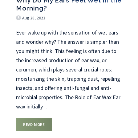
Why Do My Ears Feel Wet in the
Morning?
Aug 28, 2023
Ever wake up with the sensation of wet ears
and wonder why? The answer is simpler than
you might think. This feeling is often due to
the increased production of ear wax, or
cerumen, which plays several crucial roles:
moisturizing the skin, trapping dust, repelling
insects, and offering anti-fungal and anti-
microbial properties. The Role of Ear Wax Ear
wax initially
…
READ MORE