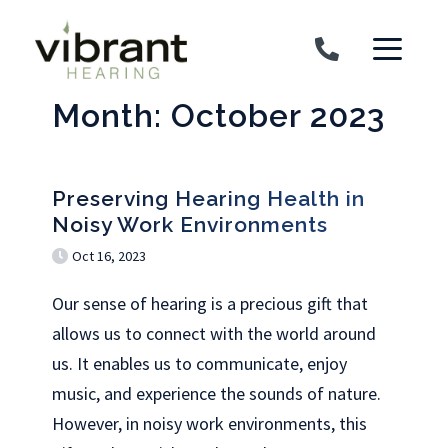
Skip to content
Month:
October 2023
Preserving Hearing Health in
Noisy Work Environments
Oct 16, 2023
Our sense of hearing is a precious gift that
allows us to connect with the world around
us. It enables us to communicate, enjoy
music, and experience the sounds of nature.
However, in noisy work environments, this