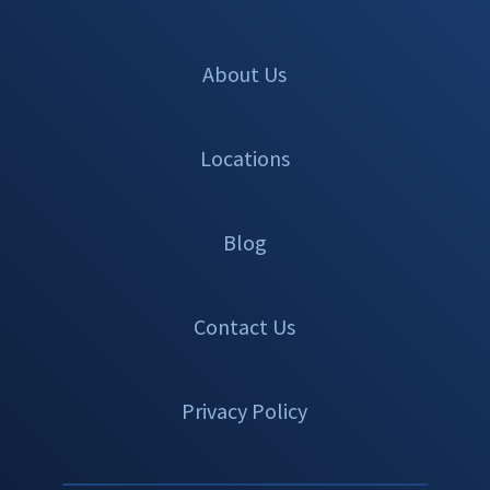
About Us
Locations
Blog
Contact Us
Privacy Policy