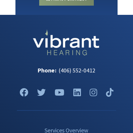
Phone
:
(406) 552-0412
Services Overview