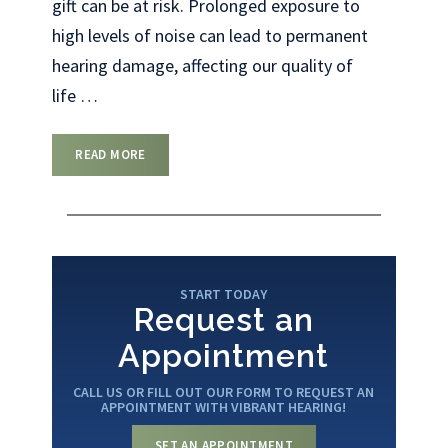
gift can be at risk. Prolonged exposure to
high levels of noise can lead to permanent
hearing damage, affecting our quality of
life
…
READ MORE
START TODAY
Request an
Appointment
CALL US OR FILL OUT OUR FORM TO REQUEST AN
APPOINTMENT WITH VIBRANT HEARING!
SET AN APPOINTMENT