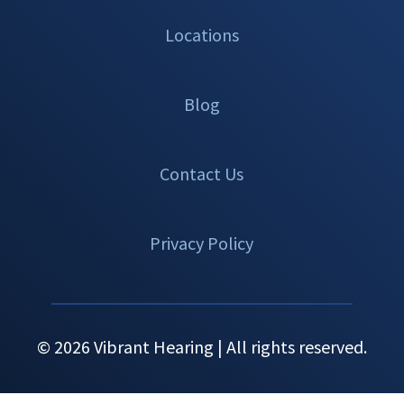
Locations
Blog
Contact Us
Privacy Policy
© 2026 Vibrant Hearing | All rights reserved.
Set An
Call Now
Menu