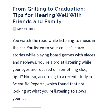
From Grilling to Graduation:
Tips for Hearing Well With
Friends and Family
Mar 23, 2018
You watch the road while listening to music in
the car. You listen to your cousin’s crazy
stories while playing board games with nieces
and nephews. You’re a pro at listening while
your eyes are focused on something else,
right? Not so, according to a recent study in
Scientific Reports, which found that not
looking at what you’re listening to slows
your
…