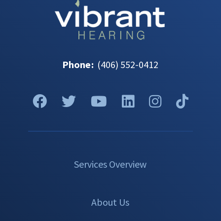
Phone
:
(406) 552-0412
Services Overview
About Us