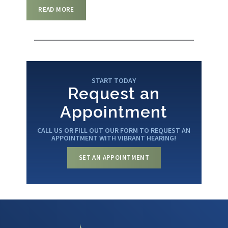
READ MORE
START TODAY
Request an
Appointment
CALL US OR FILL OUT OUR FORM TO REQUEST AN
APPOINTMENT WITH VIBRANT HEARING!
SET AN APPOINTMENT