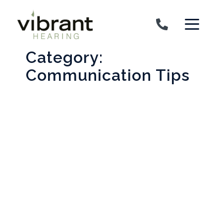
Skip to content
Category:
Communication Tips