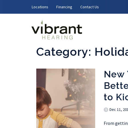
Skip to content
Locations
Financing
Contact Us
Category:
Holid
New 
Bette
to Ki
Dec 11, 20
From getting