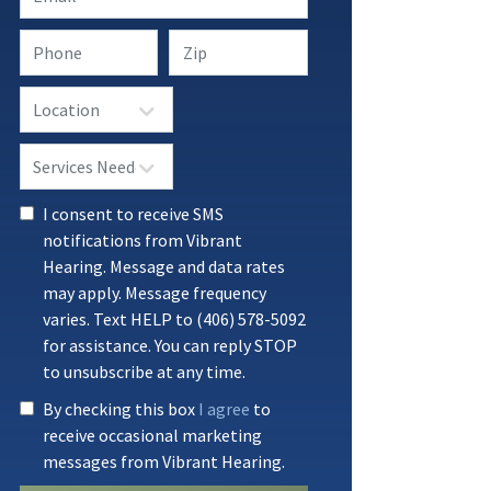
I consent to receive SMS
notifications from Vibrant
Hearing. Message and data rates
may apply. Message frequency
varies. Text HELP to (406) 578-5092
for assistance. You can reply STOP
to unsubscribe at any time.
By checking this box
I agree
to
receive occasional marketing
messages from Vibrant Hearing.