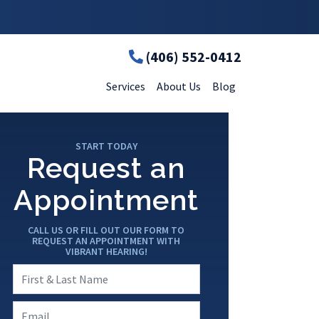
(406) 552-0412
Services
About Us
Blog
START TODAY
Request an
Appointment
CALL US OR FILL OUT OUR FORM TO
REQUEST AN APPOINTMENT WITH
VIBRANT HEARING!