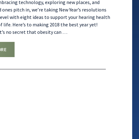
mbracing technology, exploring new places, and
d ones pitch in, we’re taking New Year’s resolutions
level with eight ideas to support your hearing health
f life. Here’s to making 2018 the best year yet!
It’s no secret that obesity can
…
ORE