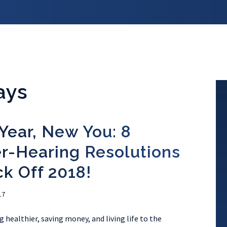
ays
Year, New You: 8
r-Hearing Resolutions
ck Off 2018!
17
 healthier, saving money, and living life to the