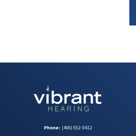
Phone
:
(406) 552-0412