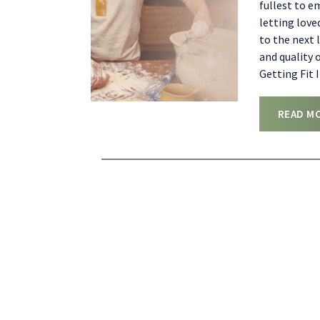
fullest to e
letting love
to the next 
and quality o
Getting Fit 
READ M