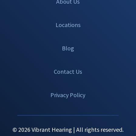
About Us
Locations
Blog
Contact Us
Privacy Policy
© 2026 Vibrant Hearing | All rights reserved.