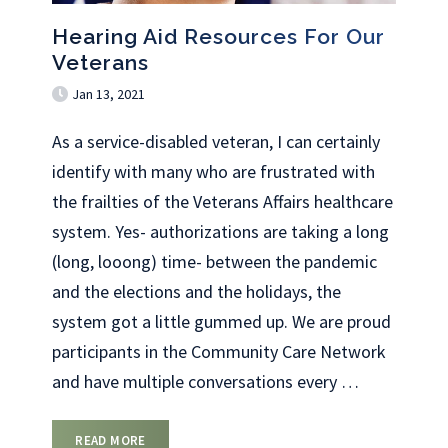
Hearing Aid Resources For Our
Veterans
Jan 13, 2021
As a service-disabled veteran, I can certainly
identify with many who are frustrated with
the frailties of the Veterans Affairs healthcare
system. Yes- authorizations are taking a long
(long, looong) time- between the pandemic
and the elections and the holidays, the
system got a little gummed up. We are proud
participants in the Community Care Network
and have multiple conversations every
…
READ MORE