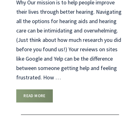
Why Our mission is to help people improve
their lives through better hearing. Navigating
all the options for hearing aids and hearing
care can be intimidating and overwhelming.
(Just think about how much research you did
before you found us!) Your reviews on sites
like Google and Yelp can be the difference
between someone getting help and feeling
frustrated. How
…
READ MORE