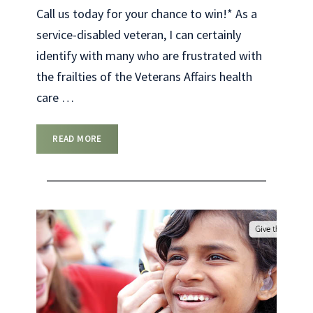
Call us today for your chance to win!* As a
service-disabled veteran, I can certainly
identify with many who are frustrated with
the frailties of the Veterans Affairs health
care
…
READ MORE