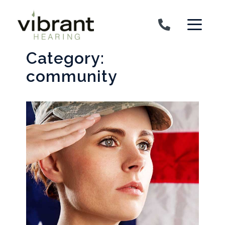
Skip to content
Category:
community