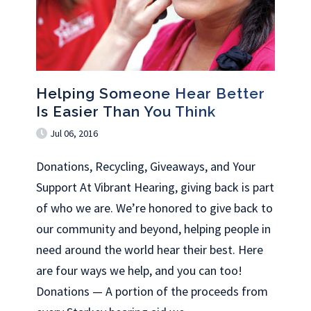
Helping Someone Hear Better
Is Easier Than You Think
Jul 06, 2016
Donations, Recycling, Giveaways, and Your
Support At Vibrant Hearing, giving back is part
of who we are. We’re honored to give back to
our community and beyond, helping people in
need around the world hear their best. Here
are four ways we help, and you can too!
Donations — A portion of the proceeds from