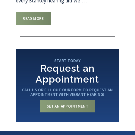
every Starkey hearing aid we
…
READ MORE
START TODAY
Request an
Appointment
CALL US OR FILL OUT OUR FORM TO REQUEST AN
APPOINTMENT WITH VIBRANT HEARING!
SET AN APPOINTMENT