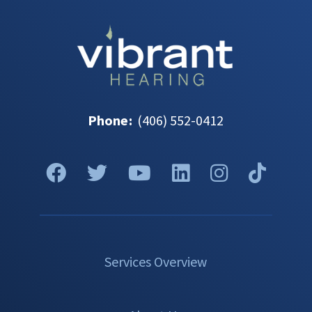
Phone
:
(406) 552-0412
Services Overview