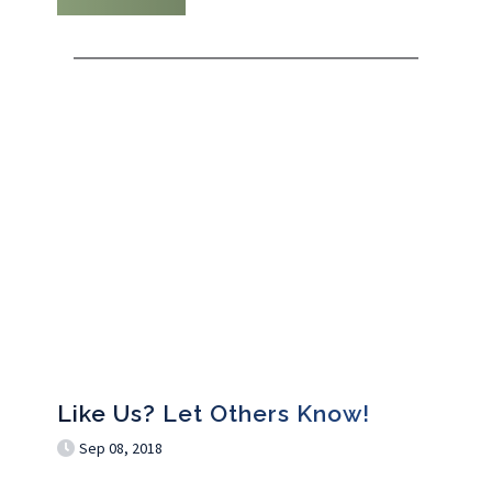
Like Us? Let Others Know!
Sep 08, 2018