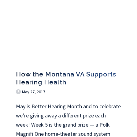
How the Montana VA Supports
Hearing Health
May 27, 2017
May is Better Hearing Month and to celebrate
we’re giving away a different prize each
week! Week 5 is the grand prize — a Polk
Magnifi One home-theater sound system.