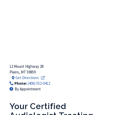
12 Mount Highway 28
Plains
,
MT
59859
Get Directions
Phone:
(406) 552-0412
By Appointment
Your Certified