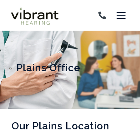
Skip to content
Plains Office
Our Plains Location