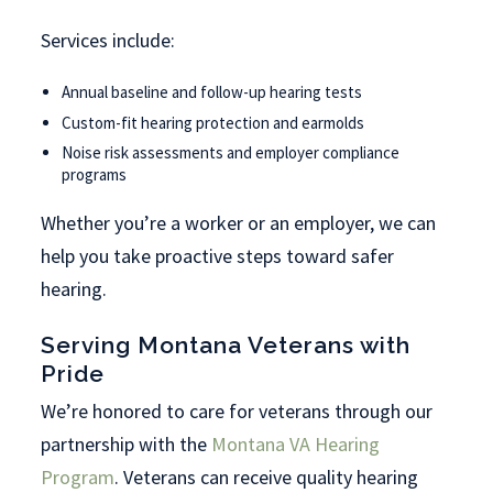
Services include:
Annual baseline and follow-up hearing tests
Custom-fit hearing protection and earmolds
Noise risk assessments and employer compliance
programs
Whether you’re a worker or an employer, we can
help you take proactive steps toward safer
hearing.
Serving Montana Veterans with
Pride
We’re honored to care for veterans through our
partnership with the
Montana VA Hearing
Program
. Veterans can receive quality hearing