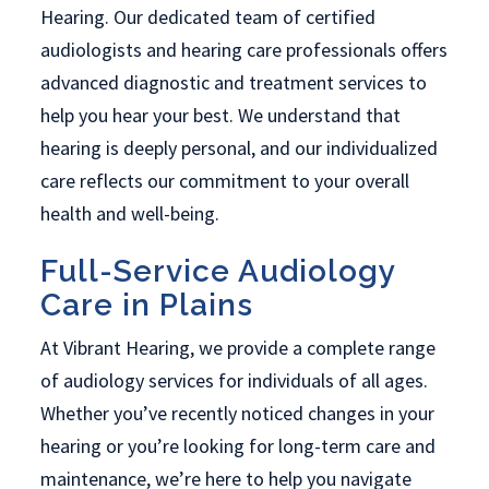
Hearing. Our dedicated team of certified
audiologists and hearing care professionals offers
advanced diagnostic and treatment services to
help you hear your best. We understand that
hearing is deeply personal, and our individualized
care reflects our commitment to your overall
health and well-being.
Full-Service Audiology
Care in Plains
At Vibrant Hearing, we provide a complete range
of audiology services for individuals of all ages.
Whether you’ve recently noticed changes in your
hearing or you’re looking for long-term care and
maintenance, we’re here to help you navigate