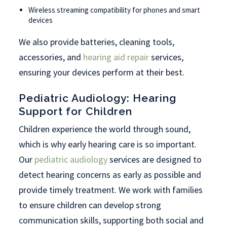
Wireless streaming compatibility for phones and smart
devices
We also provide batteries, cleaning tools,
accessories, and
hearing aid repair
services,
ensuring your devices perform at their best.
Pediatric Audiology: Hearing
Support for Children
Children experience the world through sound,
which is why early hearing care is so important.
Our
pediatric audiology
services are designed to
detect hearing concerns as early as possible and
provide timely treatment. We work with families
to ensure children can develop strong
communication skills, supporting both social and