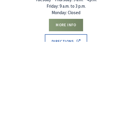
Friday: 9 a.m. to 3 p.m.
Monday: Closed
MORE INFO
Set An
DIRECTIONS
Call Now
Menu
Appointment
Polson Office
1 14th Ave. W
Polson
,
MT
59860
(406) 552-0412
Hours
By Appointment
MORE INFO