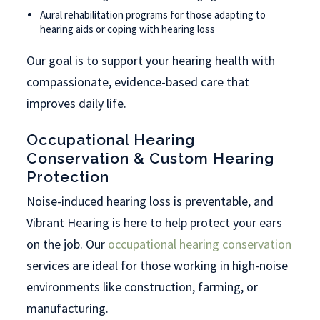
Aural rehabilitation programs for those adapting to
hearing aids or coping with hearing loss
Our goal is to support your hearing health with
compassionate, evidence-based care that
improves daily life.
Occupational Hearing
Conservation & Custom Hearing
Protection
Noise-induced hearing loss is preventable, and
Vibrant Hearing is here to help protect your ears
on the job. Our
occupational hearing conservation
services are ideal for those working in high-noise
environments like construction, farming, or
manufacturing.