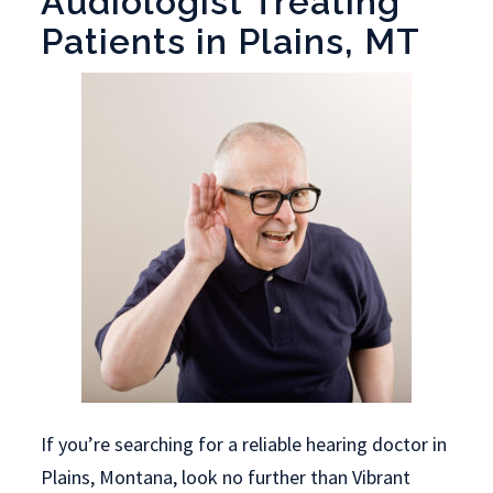
Audiologist Treating
Patients in Plains, MT
If you’re searching for a reliable hearing doctor in
Plains, Montana, look no further than Vibrant