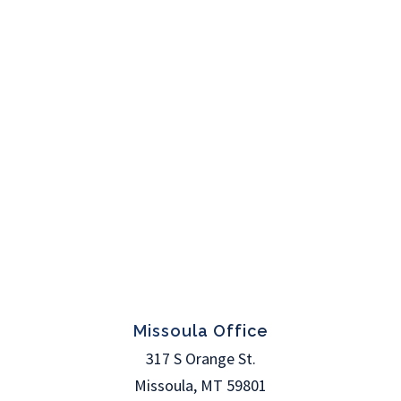
Missoula Office
317 S Orange St.
Missoula
,
MT
59801