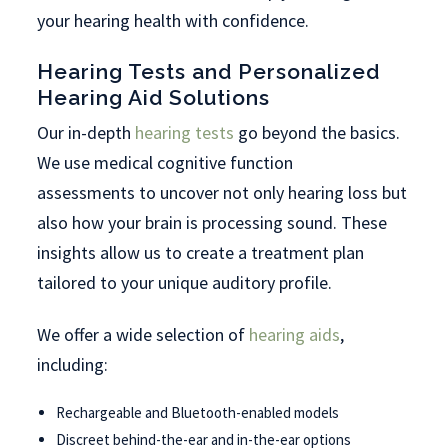
your hearing health with confidence.
Hearing Tests and Personalized
Hearing Aid Solutions
Our in-depth
hearing tests
go beyond the basics.
We use medical cognitive function
assessments to uncover not only hearing loss but
also how your brain is processing sound. These
insights allow us to create a treatment plan
tailored to your unique auditory profile.
We offer a wide selection of
hearing aids
,
including:
Rechargeable and Bluetooth-enabled models
Discreet behind-the-ear and in-the-ear options