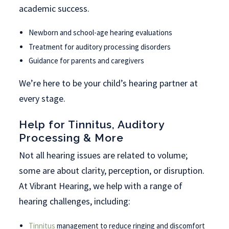
academic success.
Newborn and school-age hearing evaluations
Treatment for auditory processing disorders
Guidance for parents and caregivers
We’re here to be your child’s hearing partner at
every stage.
Help for Tinnitus, Auditory
Processing & More
Not all hearing issues are related to volume;
some are about clarity, perception, or disruption.
At Vibrant Hearing, we help with a range of
hearing challenges, including:
Tinnitus
management to reduce ringing and discomfort