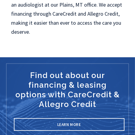
an audiologist at our Plains, MT office. We accept
financing through CareCredit and Allegro Credit,
making it easier than ever to access the care you
deserve.
Find out about our
financing & leasing
options with CareCredit &
Allegro Credit
LEARN MORE