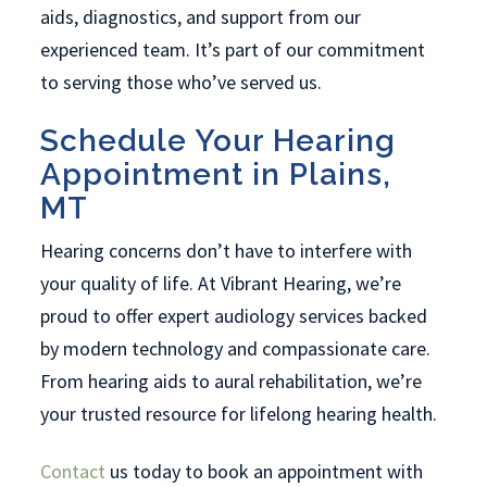
aids, diagnostics, and support from our
experienced team. It’s part of our commitment
to serving those who’ve served us.
Schedule Your Hearing
Appointment in Plains,
MT
Hearing concerns don’t have to interfere with
your quality of life. At Vibrant Hearing, we’re
proud to offer expert audiology services backed
by modern technology and compassionate care.
From hearing aids to aural rehabilitation, we’re
your trusted resource for lifelong hearing health.
Contact
us today to book an appointment with