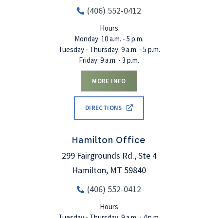
(406) 552-0412
Hours
Monday: 10 a.m. - 5 p.m.
Tuesday - Thursday: 9 a.m. - 5 p.m.
Friday: 9 a.m. - 3 p.m.
MORE INFO
DIRECTIONS
Hamilton Office
299 Fairgrounds Rd., Ste 4
Hamilton
,
MT
59840
(406) 552-0412
Hours
Tuesday - Thursday: 9 a.m. - 4 p.m.