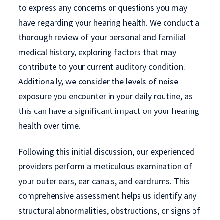
to express any concerns or questions you may
have regarding your hearing health. We conduct a
thorough review of your personal and familial
medical history, exploring factors that may
contribute to your current auditory condition.
Additionally, we consider the levels of noise
exposure you encounter in your daily routine, as
this can have a significant impact on your hearing
health over time.
Following this initial discussion, our experienced
providers perform a meticulous examination of
your outer ears, ear canals, and eardrums. This
comprehensive assessment helps us identify any
structural abnormalities, obstructions, or signs of