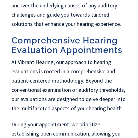
uncover the underlying causes of any auditory
challenges and guide you towards tailored
solutions that enhance your hearing experience.
Comprehensive Hearing
Evaluation Appointments
At Vibrant Hearing, our approach to hearing
evaluations is rooted in a comprehensive and
patient-centered methodology. Beyond the
conventional examination of auditory thresholds,
our evaluations are designed to delve deeper into
the multifaceted aspects of your hearing health.
During your appointment, we prioritize
establishing open communication, allowing you