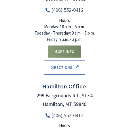
(406) 552-0412
Hours
Monday: 10 a.m. - 5 p.m.
Tuesday - Thursday: 9 a.m. - 5 p.m.
Friday: 9 a.m. - 3 p.m.
MORE INFO
DIRECTIONS
Hamilton Office
299 Fairgrounds Rd., Ste 4
Hamilton
,
MT
59840
(406) 552-0412
Hours