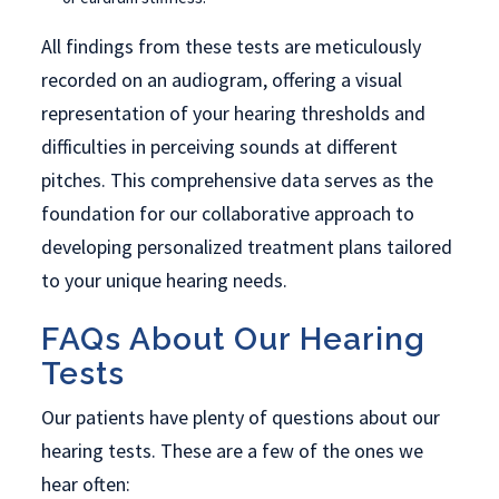
All findings from these tests are meticulously
recorded on an audiogram, offering a visual
representation of your hearing thresholds and
difficulties in perceiving sounds at different
pitches. This comprehensive data serves as the
foundation for our collaborative approach to
developing personalized treatment plans tailored
to your unique hearing needs.
FAQs About Our Hearing
Tests
Our patients have plenty of questions about our
hearing tests. These are a few of the ones we
hear often: