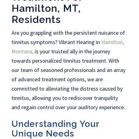
Hamilton, MT,
Residents
Are you grappling with the persistent nuisance of
tinnitus symptoms? Vibrant Hearing in
Hamilton,
Montana,
is your trusted ally in the journey
towards personalized tinnitus treatment. With
our team of seasoned professionals and an array
of advanced treatment options, we are
committed to alleviating the distress caused by
tinnitus, allowing you to rediscover tranquility
and regain control over your auditory experience.
Understanding Your
Unique Needs