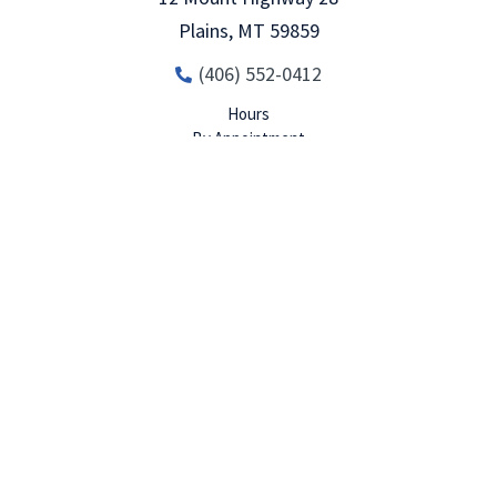
Plains
,
MT
59859
(406) 552-0412
Hours
Set An
Call Now
Menu
By Appointment
Appointment
MORE INFO
DIRECTIONS
Kalispell
80 Four Mile Drive Suite 16
Kalispell
,
MT
59901
(406)-552-0412
Hours
By Appointment, Call for Details