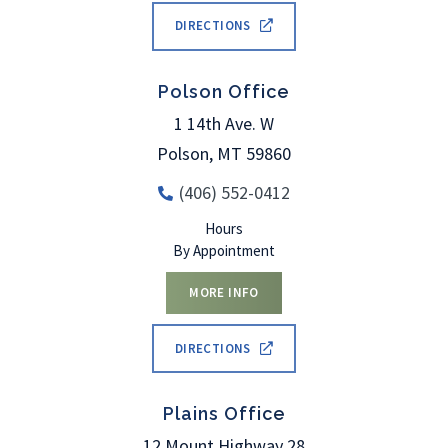
DIRECTIONS
Polson Office
1 14th Ave. W
Polson
,
MT
59860
(406) 552-0412
Hours
By Appointment
MORE INFO
DIRECTIONS
Plains Office
12 Mount Highway 28