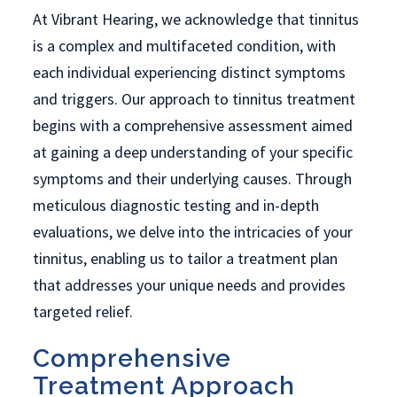
At Vibrant Hearing, we acknowledge that tinnitus
is a complex and multifaceted condition, with
each individual experiencing distinct symptoms
and triggers. Our approach to tinnitus treatment
begins with a comprehensive assessment aimed
at gaining a deep understanding of your specific
symptoms and their underlying causes. Through
meticulous diagnostic testing and in-depth
evaluations, we delve into the intricacies of your
tinnitus, enabling us to tailor a treatment plan
that addresses your unique needs and provides
targeted relief.
Comprehensive
Treatment Approach