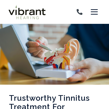
Skip to content
Trustworthy Tinnitus
Treatment For