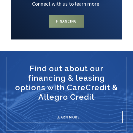
Connect with us to learn more!
FINANCING
Find out about our
financing & leasing
options with CareCredit &
Allegro Credit
LEARN MORE