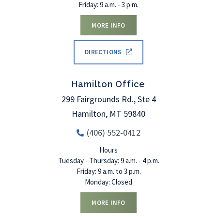
Friday: 9 a.m. - 3 p.m.
MORE INFO
DIRECTIONS
Hamilton Office
299 Fairgrounds Rd., Ste 4
Hamilton
,
MT
59840
(406) 552-0412
Hours
Tuesday - Thursday: 9 a.m. - 4 p.m.
Friday: 9 a.m. to 3 p.m.
Monday: Closed
MORE INFO