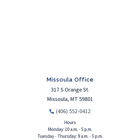
Missoula Office
317 S Orange St.
Missoula
,
MT
59801
(406) 552-0412
Hours
Monday: 10 a.m. - 5 p.m.
Tuesday - Thursday: 9 a.m. - 5 p.m.