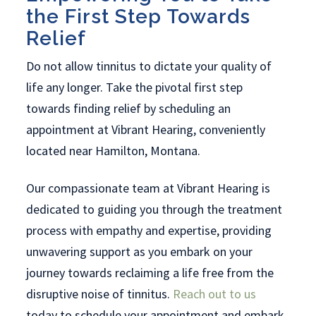
the First Step Towards
Relief
Do not allow tinnitus to dictate your quality of
life any longer. Take the pivotal first step
towards finding relief by scheduling an
appointment at Vibrant Hearing, conveniently
located near Hamilton, Montana.
Our compassionate team at Vibrant Hearing is
dedicated to guiding you through the treatment
process with empathy and expertise, providing
unwavering support as you embark on your
journey towards reclaiming a life free from the
disruptive noise of tinnitus.
Reach out to us
today to schedule your appointment and embark