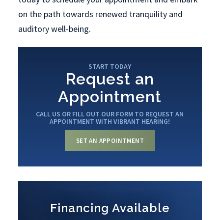
on the path towards renewed tranquility and
auditory well-being.
START TODAY
Request an
Appointment
CALL US OR FILL OUT OUR FORM TO REQUEST AN
APPOINTMENT WITH VIBRANT HEARING!
SET AN APPOINTMENT
Financing Available