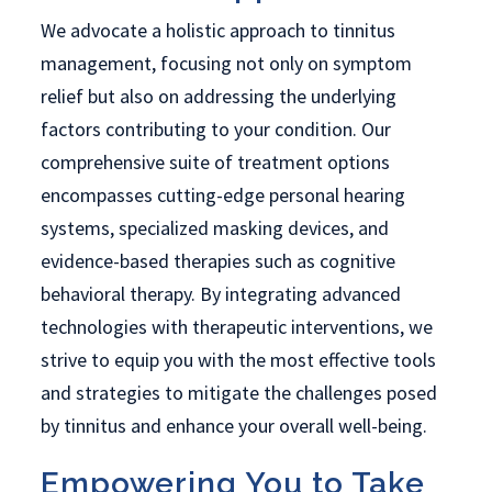
We advocate a holistic approach to tinnitus
management, focusing not only on symptom
relief but also on addressing the underlying
factors contributing to your condition. Our
comprehensive suite of treatment options
encompasses cutting-edge personal hearing
systems, specialized masking devices, and
evidence-based therapies such as cognitive
behavioral therapy. By integrating advanced
technologies with therapeutic interventions, we
strive to equip you with the most effective tools
and strategies to mitigate the challenges posed
by tinnitus and enhance your overall well-being.
Empowering You to Take