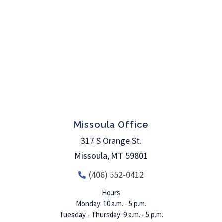
Missoula Office
317 S Orange St.
Missoula
,
MT
59801
(406) 552-0412
Hours
Monday: 10 a.m. - 5 p.m.
Tuesday - Thursday: 9 a.m. - 5 p.m.