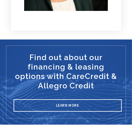
Find out about our
financing & leasing
options with CareCredit &
Allegro Credit
LEARN MORE