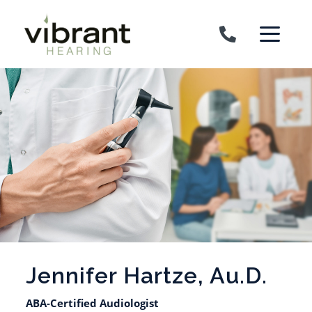
Skip to content
Jennifer Hartze, Au.D.
ABA-Certified Audiologist