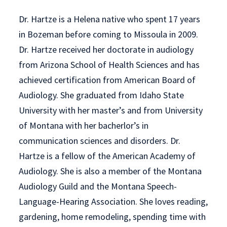
Dr. Hartze is a Helena native who spent 17 years
in Bozeman before coming to Missoula in 2009.
Dr. Hartze received her doctorate in audiology
from Arizona School of Health Sciences and has
achieved certification from American Board of
Audiology. She graduated from Idaho State
University with her master’s and from University
of Montana with her bacherlor’s in
communication sciences and disorders. Dr.
Hartze is a fellow of the American Academy of
Audiology. She is also a member of the Montana
Audiology Guild and the Montana Speech-
Language-Hearing Association. She loves reading,
gardening, home remodeling, spending time with