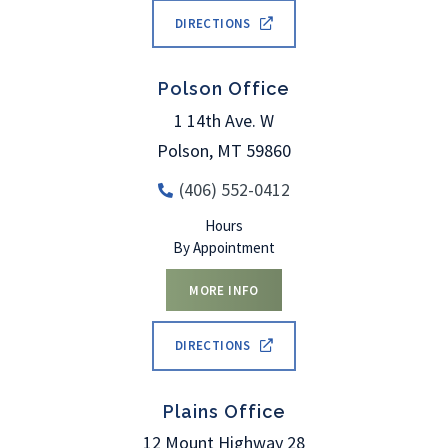
DIRECTIONS
Polson Office
1 14th Ave. W
Polson
,
MT
59860
(406) 552-0412
Hours
By Appointment
MORE INFO
DIRECTIONS
Plains Office
12 Mount Highway 28