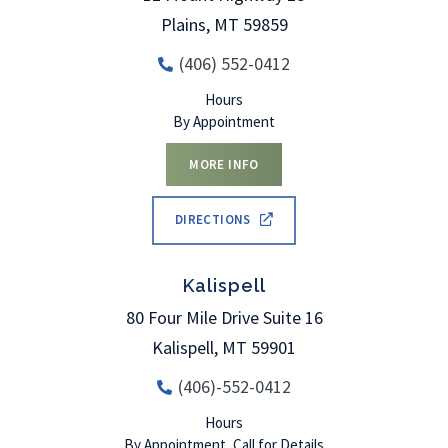
Plains
,
MT
59859
(406) 552-0412
Hours
By Appointment
MORE INFO
DIRECTIONS
Kalispell
80 Four Mile Drive Suite 16
Kalispell
,
MT
59901
(406)-552-0412
Hours
By Appointment, Call for Details