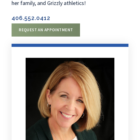
her family, and Grizzly athletics!
406.552.0412
REQUEST AN APPOINTMENT