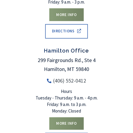
Friday: 9 a.m. - 3 p.m.
MORE INFO
DIRECTIONS
Hamilton Office
299 Fairgrounds Rd., Ste 4
Hamilton
,
MT
59840
(406) 552-0412
Hours
Tuesday - Thursday: 9 a.m. - 4 p.m.
Friday: 9 a.m. to 3 p.m.
Monday: Closed
MORE INFO