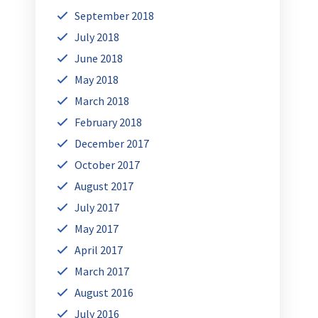
September 2018
July 2018
June 2018
May 2018
March 2018
February 2018
December 2017
October 2017
August 2017
July 2017
May 2017
April 2017
March 2017
August 2016
July 2016