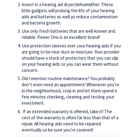
Invest in a hearing aid dryer/dehumidifier. These
little gadgets will prolong the life of your hearing
aids and batteries as well as reduce contamination
and bacteria growth.
Use only fresh batteries that are well-known and
reliable. Power One is an excellent brand!
Use protection sleeves over your hearing aids if you
are going to be near dust or moisture. Your provider
should have a stock of protectors that you can slip
on your hearing aids so you can wear them without
concern.
Did I mention routine maintenance? You probably
don’t even need an appointment! Whenever you’re
in the neighborhood, stop in and let them spend a
few minutes checking, cleaning and testing your
investment.
If an extended warranty is offered, take it! The
cost of the warranty is often far less than that of a
repair. All hearing aids need to be repaired
eventually so be sure you’re covered!