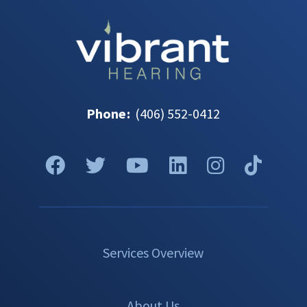
Phone
:
(406) 552-0412
Services Overview
About Us