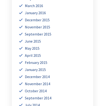
March 2016
January 2016
December 2015
November 2015
September 2015
June 2015
May 2015
April 2015
February 2015
January 2015
December 2014
November 2014
October 2014
September 2014
July 2014