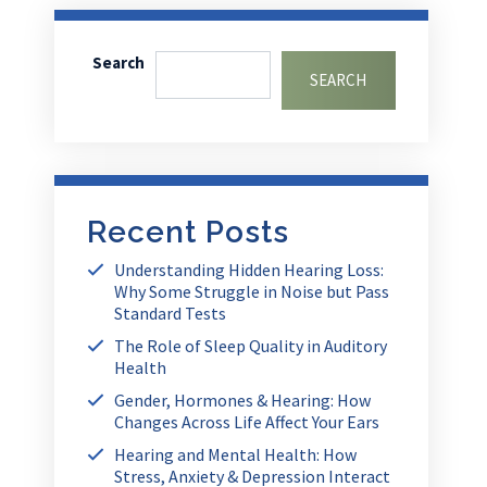
Search
SEARCH
Recent Posts
Understanding Hidden Hearing Loss:
Why Some Struggle in Noise but Pass
Standard Tests
The Role of Sleep Quality in Auditory
Health
Gender, Hormones & Hearing: How
Changes Across Life Affect Your Ears
Hearing and Mental Health: How
Stress, Anxiety & Depression Interact