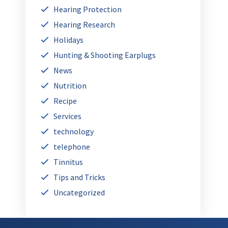
Hearing Protection
Hearing Research
Holidays
Hunting & Shooting Earplugs
News
Nutrition
Recipe
Services
technology
telephone
Tinnitus
Tips and Tricks
Uncategorized