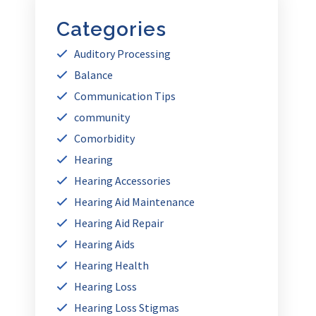
Categories
Auditory Processing
Balance
Communication Tips
community
Comorbidity
Hearing
Hearing Accessories
Hearing Aid Maintenance
Hearing Aid Repair
Hearing Aids
Hearing Health
Hearing Loss
Hearing Loss Stigmas