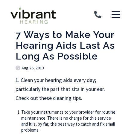
Skip to content
7 Ways to Make Your
Hearing Aids Last As
Long As Possible
Aug 26, 2013
1. Clean your hearing aids every day;
particularly the part that sits in your ear.
Check out these cleaning tips.
Take your instruments to your provider for routine
maintenance. There is no charge for this service
and it is, by far, the best way to catch and fix small
problems.