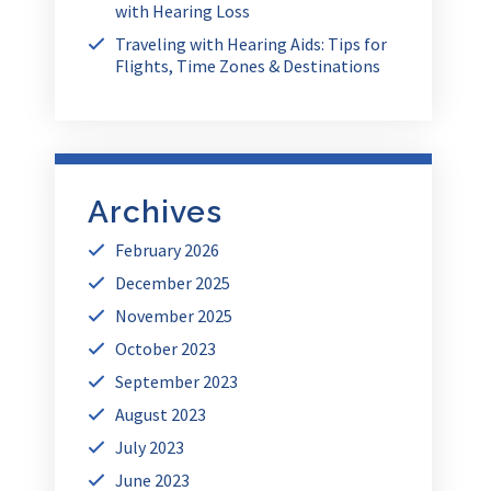
with Hearing Loss
Traveling with Hearing Aids: Tips for
Flights, Time Zones & Destinations
Archives
February 2026
December 2025
November 2025
October 2023
September 2023
August 2023
July 2023
June 2023