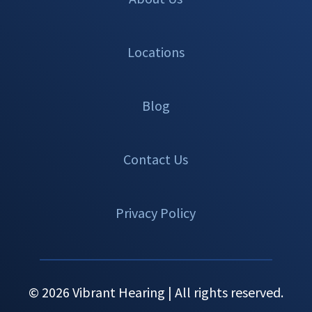
Locations
Blog
Contact Us
Privacy Policy
© 2026 Vibrant Hearing | All rights reserved.