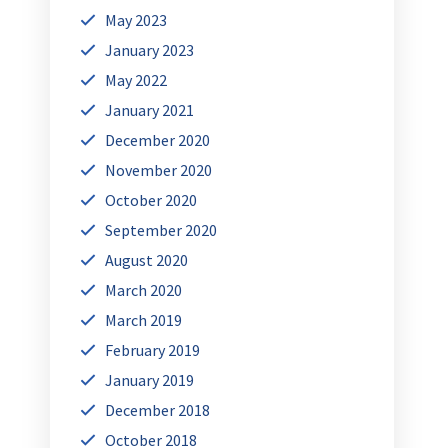
May 2023
January 2023
May 2022
January 2021
December 2020
November 2020
October 2020
September 2020
August 2020
March 2020
March 2019
February 2019
January 2019
December 2018
October 2018