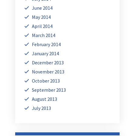
June 2014
May 2014
April 2014
March 2014
February 2014
January 2014
December 2013
November 2013
October 2013
September 2013
August 2013
July 2013