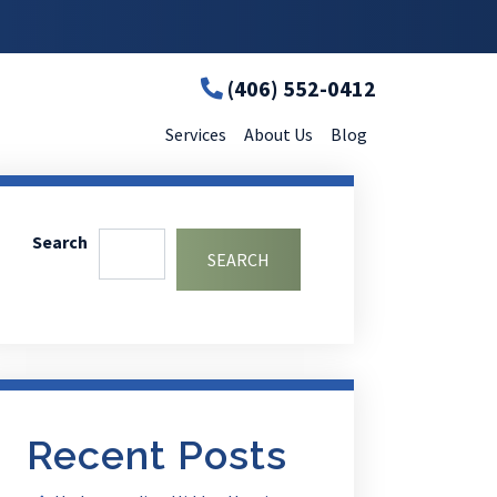
(406) 552-0412
Services
About Us
Blog
Search
SEARCH
Recent Posts