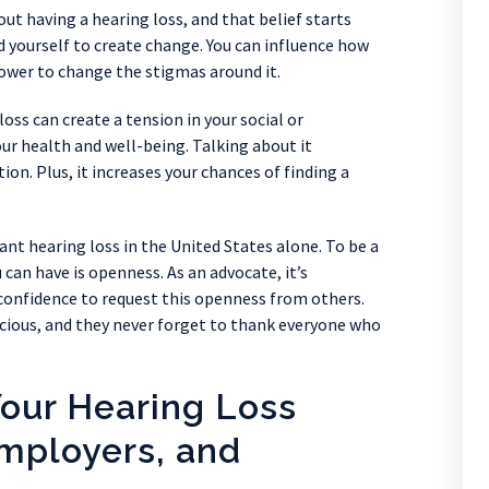
t having a hearing loss, and that belief starts
yourself to create change. You can influence how
ower to change the stigmas around it.
oss can create a tension in your social or
our health and well-being. Talking about it
tion. Plus, it increases your chances of finding a
ant hearing loss in the United States alone. To be a
u can have is openness. As an advocate, it’s
onfidence to request this openness from others.
acious, and they never forget to thank everyone who
Your Hearing Loss
mployers, and