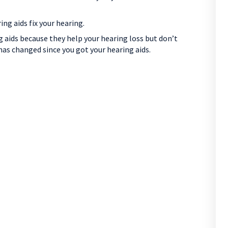
g aids fix your hearing.
 aids because they help your hearing loss but don’t
has changed since you got your hearing aids.