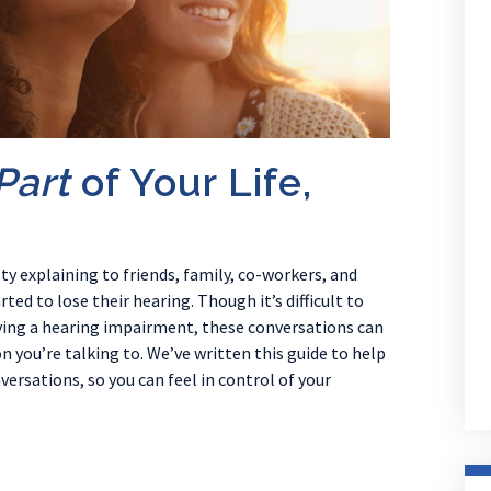
Part
of Your Life,
ty explaining to friends, family, co-workers, and
ed to lose their hearing. Though it’s difficult to
aving a hearing impairment, these conversations can
 you’re talking to. We’ve written this guide to help
rsations, so you can feel in control of your