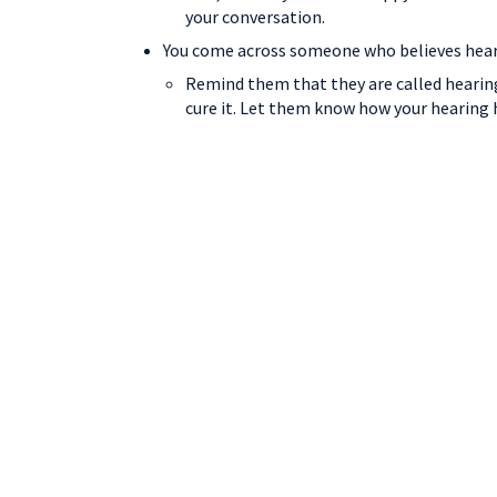
your conversation.
You come across someone who believes hearin
Remind them that they are called hearing
cure it. Let them know how your hearing 