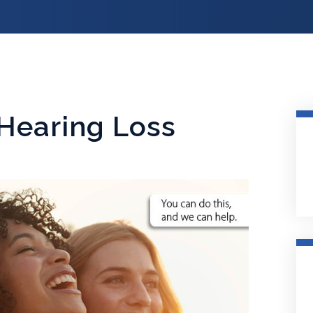
Hearing Loss