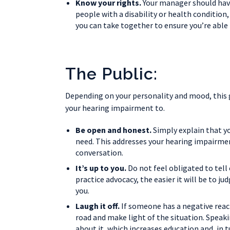
Know your rights.
Your manager should have
people with a disability or health conditio
you can take together to ensure you’re able 
The Public:
Depending on your personality and mood, this g
your hearing impairment to.
Be open and honest.
Simply explain that yo
need. This addresses your hearing impairmen
conversation.
It’s up to you.
Do not feel obligated to tel
practice advocacy, the easier it will be to ju
you.
Laugh it off.
If someone has a negative reac
road and make light of the situation. Speak
about it, which increases education and, in 