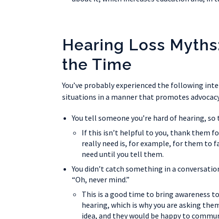
Hearing Loss Myths
the Time
You’ve probably experienced the following inte
situations in a manner that promotes advocacy
You tell someone you’re hard of hearing, so 
If this isn’t helpful to you, thank them f
really need is, for example, for them to
need until you tell them.
You didn’t catch something in a conversation
“Oh, never mind.”
This is a good time to bring awareness to
hearing, which is why you are asking the
idea, and they would be happy to communi