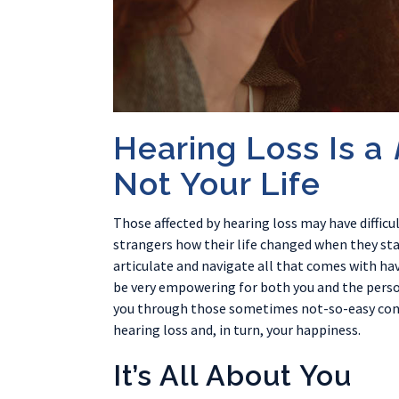
Hearing Loss Is a
Not Your Life
Those affected by hearing loss may have difficul
strangers how their life changed when they start
articulate and navigate all that comes with h
be very empowering for both you and the person
you through those sometimes not-so-easy conve
hearing loss and, in turn, your happiness.
It’s All About You