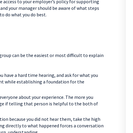
 access to your employer’s policy for supporting
n, and your manager should be aware of what steps
to do what you do best.
roup can be the easiest or most difficult to explain
u have a hard time hearing, and ask for what you
t while establishing a foundation for the
l everyone about your experience. The more you
dge if telling that person is helpful to the both of
tion because you did not hear them, take the high
ing directly to what happened forces a conversation
turn, understanding.