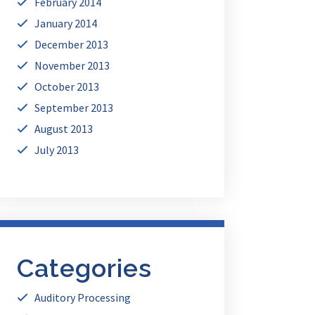
February 2014
January 2014
December 2013
November 2013
October 2013
September 2013
August 2013
July 2013
Categories
Auditory Processing