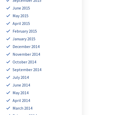
September 2015
June 2015
May 2015
April 2015
February 2015
January 2015
December 2014
November 2014
October 2014
September 2014
July 2014
June 2014
May 2014
April 2014
March 2014