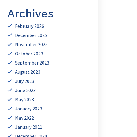
Archives
February 2026
December 2025
November 2025
October 2023
September 2023
August 2023
July 2023
June 2023
May 2023
January 2023
May 2022
January 2021
December 2020