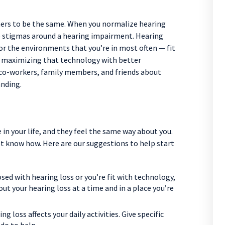
thers to be the same. When you normalize hearing
ive stigmas around a hearing impairment. Hearing
or the environments that you’re in most often — fit
nd maximizing that technology with better
co-workers, family members, and friends about
anding.
in your life, and they feel the same way about you.
t know how. Here are our suggestions to help start
ed with hearing loss or you’re fit with technology,
out your hearing loss at a time and in a place you’re
g loss affects your daily activities. Give specific