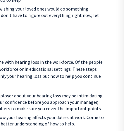
do to help.
f wishing your loved ones would do something
 don’t have to figure out everything right now; let
ne with hearing loss in the workforce. Of the people
 workforce or in educational settings. These steps
only your hearing loss but how to help you continue
ployer about your hearing loss may be intimidating
your confidence before you approach your manager,
ullets to make sure you cover the important points.
ow your hearing affects your duties at work. Come to
 better understanding of how to help.