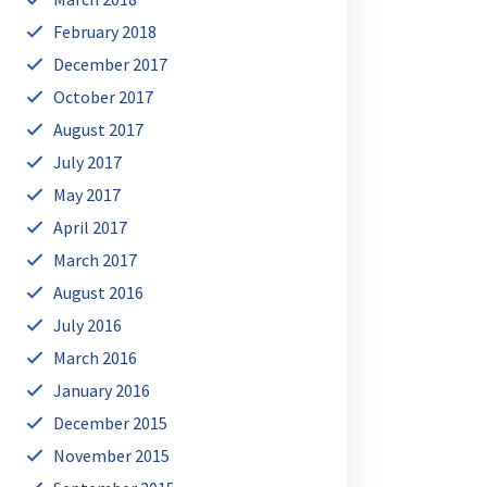
February 2018
December 2017
October 2017
August 2017
July 2017
May 2017
April 2017
March 2017
August 2016
July 2016
March 2016
January 2016
December 2015
November 2015