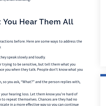
: You Hear Them All
ractions before. Here are some ways to address the
.
they speak slowly and loudly.
or trying to be sensitive, but tell them what you
 face you when they talk. People don’t know what you
, so you ask, “What?” and the person replies with,
 your hearing loss. Let them know you’re hard of
m to repeat themselves. Chances are they had no
cate in a more effective way so you can continue