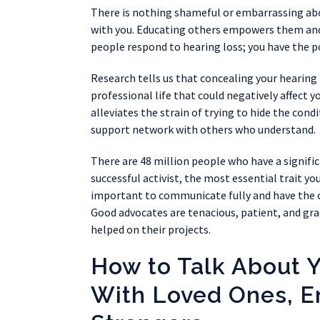
There is nothing shameful or embarrassing abou
with you. Educating others empowers them and 
people respond to hearing loss; you have the p
Research tells us that concealing your hearing l
professional life that could negatively affect y
alleviates the strain of trying to hide the condi
support network with others who understand.
There are 48 million people who have a signific
successful activist, the most essential trait yo
important to communicate fully and have the c
Good advocates are tenacious, patient, and gr
helped on their projects.
How to Talk About 
With Loved Ones, E