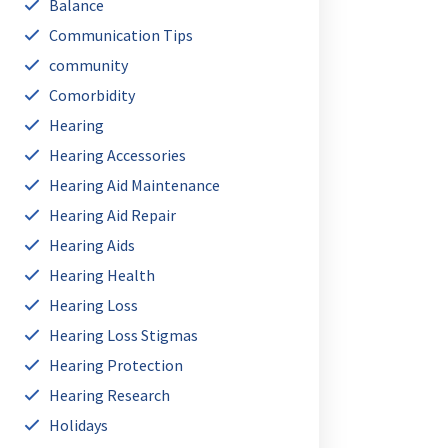
Balance
Communication Tips
community
Comorbidity
Hearing
Hearing Accessories
Hearing Aid Maintenance
Hearing Aid Repair
Hearing Aids
Hearing Health
Hearing Loss
Hearing Loss Stigmas
Hearing Protection
Hearing Research
Holidays