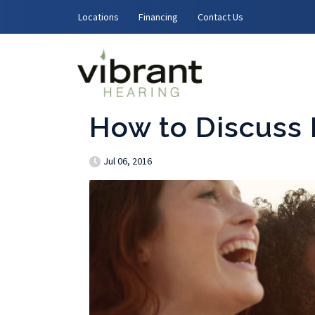
Skip to content
Locations
Financing
Contact Us
How to Discuss 
Jul 06, 2016