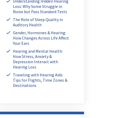
Understanding Hidden Hearing
Loss: Why Some Struggle in
Noise but Pass Standard Tests
The Role of Sleep Quality in
Auditory Health
Gender, Hormones & Hearing:
How Changes Across Life Affect
Your Ears
Hearing and Mental Health:
How Stress, Anxiety &
Depression Interact with
Hearing Loss
Traveling with Hearing Aids:
Tips for Flights, Time Zones &
Destinations