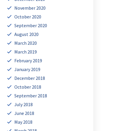
November 2020
October 2020
September 2020
August 2020
March 2020
March 2019
February 2019
January 2019
December 2018
October 2018
September 2018
July 2018
June 2018
May 2018
March 2018