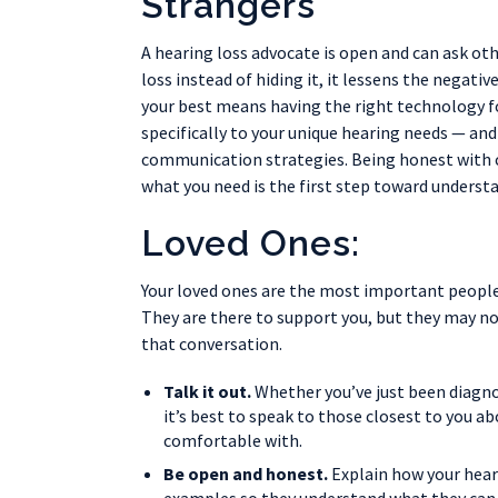
Strangers
A hearing loss advocate is open and can ask o
loss instead of hiding it, it lessens the negat
your best means having the right technology f
specifically to your unique hearing needs — a
communication strategies. Being honest with 
what you need is the first step toward underst
Loved Ones:
Your loved ones are the most important people 
They are there to support you, but they may no
that conversation.
Talk it out.
Whether you’ve just been diagnos
it’s best to speak to those closest to you ab
comfortable with.
Be open and honest.
Explain how your hearin