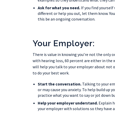
examples so they understand what they can 
Ask for what you need.
If you find yoursel
different or help you out, let them know. You
this be an ongoing conversation.
Your Employer:
There is value in knowing you’re not the only o
with hearing loss, 60 percent are either in the
will help you talk to your employer about not 
to do your best work.
Start the conversation.
Talking to your em
or may cause you anxiety. To help build up 
practice what you want to say or jot down b
Help your employer understand.
Explain h
your employer with solutions so they have a