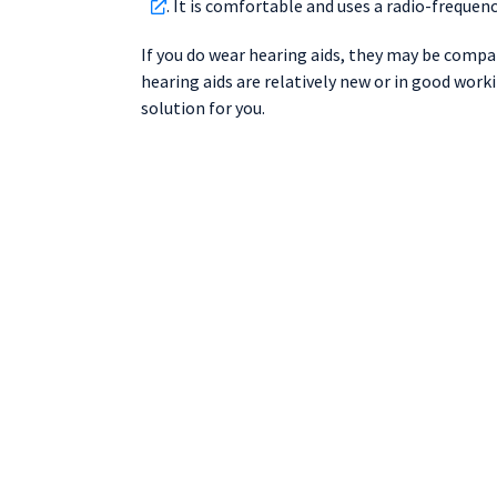
. It is comfortable and uses a radio-freque
If you do wear hearing aids, they may be compati
hearing aids are relatively new or in good work
solution for you.