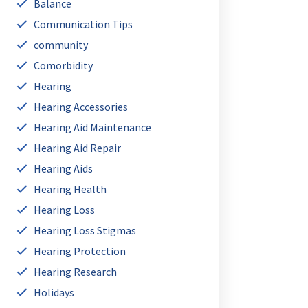
Balance
Communication Tips
community
Comorbidity
Hearing
Hearing Accessories
Hearing Aid Maintenance
Hearing Aid Repair
Hearing Aids
Hearing Health
Hearing Loss
Hearing Loss Stigmas
Hearing Protection
Hearing Research
Holidays