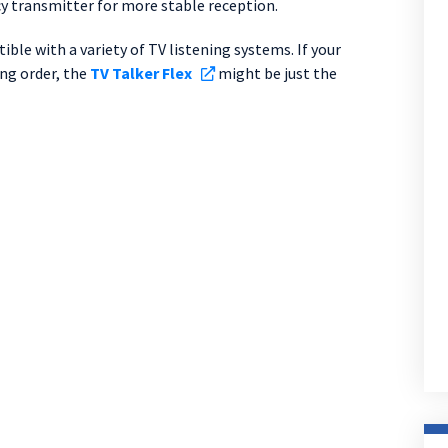
ncy transmitter for more stable reception.
ble with a variety of TV listening systems. If your
ing order, the
TV Talker Flex
might be just the