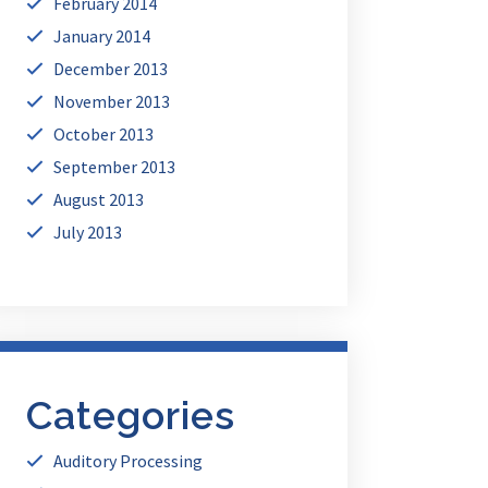
February 2014
January 2014
December 2013
November 2013
October 2013
September 2013
August 2013
July 2013
Categories
Auditory Processing