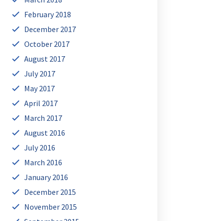
February 2018
December 2017
October 2017
August 2017
July 2017
May 2017
April 2017
March 2017
August 2016
July 2016
March 2016
January 2016
December 2015
November 2015