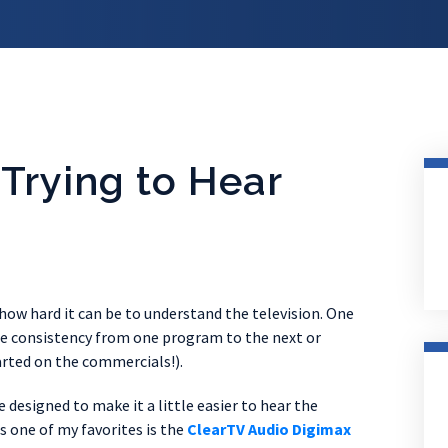
 Trying to Hear
ow hard it can be to understand the television. One
ume consistency from one program to the next or
rted on the commercials!).
designed to make it a little easier to hear the
ds one of my favorites is the
ClearTV Audio Digimax