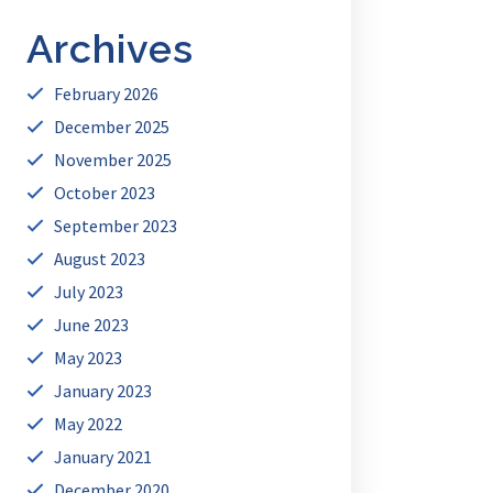
Archives
February 2026
December 2025
November 2025
October 2023
September 2023
August 2023
July 2023
June 2023
May 2023
January 2023
May 2022
January 2021
December 2020