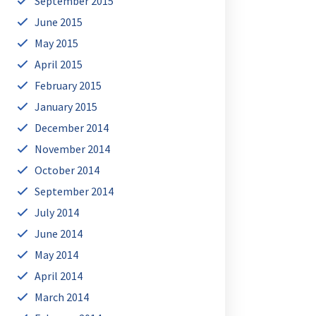
September 2015
June 2015
May 2015
April 2015
February 2015
January 2015
December 2014
November 2014
October 2014
September 2014
July 2014
June 2014
May 2014
April 2014
March 2014