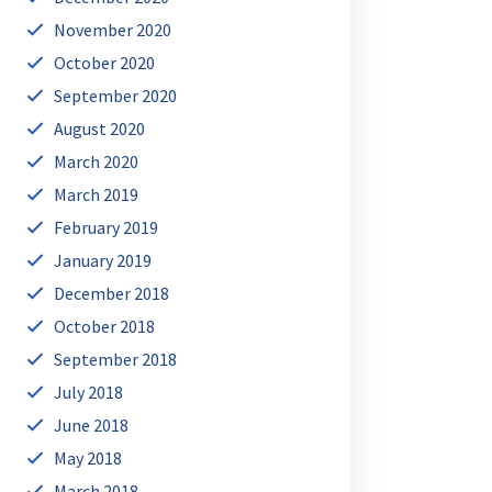
November 2020
October 2020
September 2020
August 2020
March 2020
March 2019
February 2019
January 2019
December 2018
October 2018
September 2018
July 2018
June 2018
May 2018
March 2018