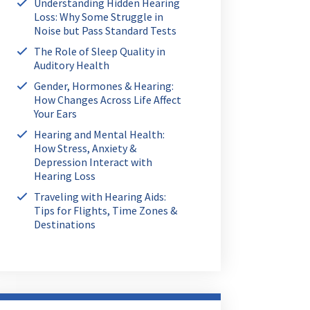
Understanding Hidden Hearing
Loss: Why Some Struggle in
Noise but Pass Standard Tests
The Role of Sleep Quality in
Auditory Health
Gender, Hormones & Hearing:
How Changes Across Life Affect
Your Ears
Hearing and Mental Health:
How Stress, Anxiety &
Depression Interact with
Hearing Loss
Traveling with Hearing Aids:
Tips for Flights, Time Zones &
Destinations