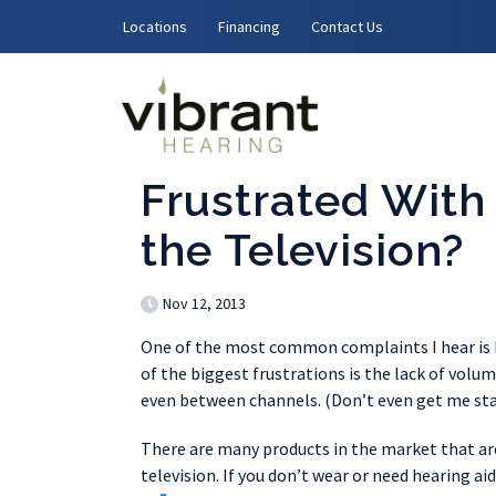
Skip to content
Locations
Financing
Contact Us
Frustrated With
the Television?
Nov 12, 2013
One of the most common complaints I hear is h
of the biggest frustrations is the lack of vol
even between channels. (Don’t even get me sta
There are many products in the market that are 
television. If you don’t wear or need hearing ai