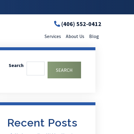
(406) 552-0412
Services
About Us
Blog
Search
SEARCH
Recent Posts