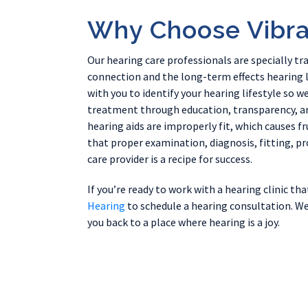
Why Choose Vibra
Our hearing care professionals are specially tr
connection and the long-term effects hearing l
with you to identify your hearing lifestyle so 
treatment through education, transparency, an
hearing aids are improperly fit, which causes fr
that proper examination, diagnosis, fitting, 
care provider is a recipe for success.
If you’re ready to work with a hearing clinic th
Hearing
to schedule a hearing consultation. We
you back to a place where hearing is a joy.