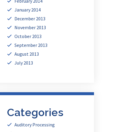
February 2014
January 2014
December 2013
November 2013
October 2013
September 2013
August 2013
July 2013
Categories
Auditory Processing