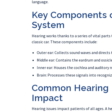
language.
Key Components o
System
Hearing works thanks to a series of vital parts 
classic car. These components include:
Outer ear: Collects sound waves and directs 
Middle ear: Contains the eardrum and ossicl
Inner ear: Houses the cochlea and auditory n
Brain: Processes these signals into recogni
Common Hearing I
Impact
Hearing issues impact patients of all ages. A he