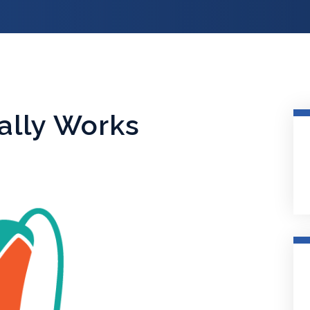
ally Works