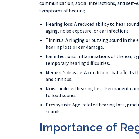
communication, social interactions, and self-es
symptoms of hearing.
Hearing loss: A reduced ability to hear soun
aging, noise exposure, or ear infections.
Tinnitus: A ringing or buzzing sound in the
hearing loss or ear damage.
Ear infections: Inflammations of the ear, typ
temporary hearing difficulties.
Meniere’s disease: A condition that affects t
and tinnitus.
Noise-induced hearing loss: Permanent dama
to loud sounds.
Presbycusis: Age-related hearing loss, gradu
sounds.
Importance of Reg