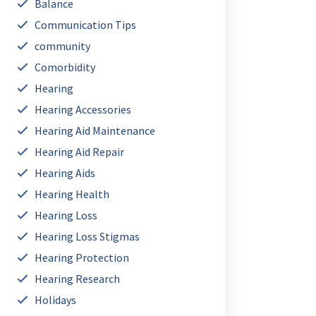
Balance
Communication Tips
community
Comorbidity
Hearing
Hearing Accessories
Hearing Aid Maintenance
Hearing Aid Repair
Hearing Aids
Hearing Health
Hearing Loss
Hearing Loss Stigmas
Hearing Protection
Hearing Research
Holidays