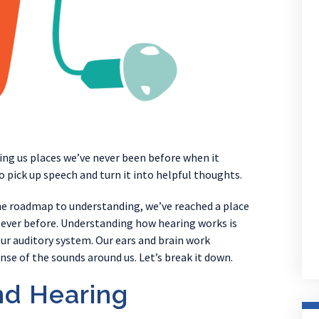
ing us places we’ve never been before when it
pick up speech and turn it into helpful thoughts.
the roadmap to understanding, we’ve reached a place
ever before. Understanding how hearing works is
our auditory system. Our ears and brain work
se of the sounds around us. Let’s break it down.
nd Hearing