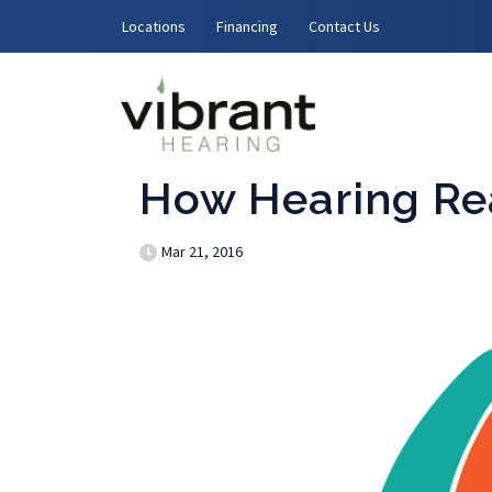
Skip to content
Locations
Financing
Contact Us
How Hearing Re
Mar 21, 2016