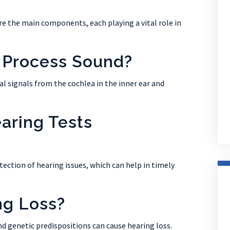
are the main components, each playing a vital role in
 Process Sound?
al signals from the cochlea in the inner ear and
aring Tests
tection of hearing issues, which can help in timely
ng Loss?
nd genetic predispositions can cause hearing loss.