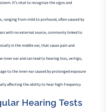
teem. It’s vital to recognize the signs and
ds, ranging from mild to profound, often caused by
 ears with no external source, commonly linked to
ically in the middle ear, that cause pain and
he inner ear and can lead to hearing loss, vertigo,
ge to the inner ear caused by prolonged exposure
ally affecting the ability to hear high-frequency
ular Hearing Tests