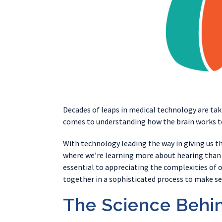
Decades of leaps in medical technology are tak
comes to understanding how the brain works to 
With technology leading the way in giving us 
where we’re learning more about hearing than 
essential to appreciating the complexities of 
together in a sophisticated process to make sen
The Science Behi