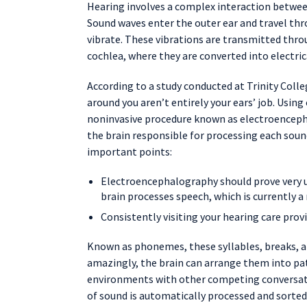
Hearing involves a complex interaction between 
Sound waves enter the outer ear and travel thr
vibrate. These vibrations are transmitted throu
cochlea, where they are converted into electrica
According to a study conducted at Trinity Coll
around you aren’t entirely your ears’ job. Using
noninvasive procedure known as electroenceph
the brain responsible for processing each soun
important points:
Electroencephalography should prove very u
brain processes speech, which is currently a
Consistently visiting your hearing care prov
Known as phonemes, these syllables, breaks, a
amazingly, the brain can arrange them into pat
environments with other competing conversatio
of sound is automatically processed and sorted