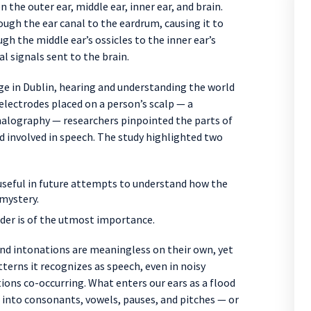
the outer ear, middle ear, inner ear, and brain.
ough the ear canal to the eardrum, causing it to
gh the middle ear’s ossicles to the inner ear’s
l signals sent to the brain.
ege in Dublin, hearing and understanding the world
 electrodes placed on a person’s scalp — a
alography — researchers pinpointed the parts of
d involved in speech. The study highlighted two
seful in future attempts to understand how the
 mystery.
ider is of the utmost importance.
nd intonations are meaningless on their own, yet
terns it recognizes as speech, even in noisy
ns co-occurring. What enters our ears as a flood
 into consonants, vowels, pauses, and pitches — or