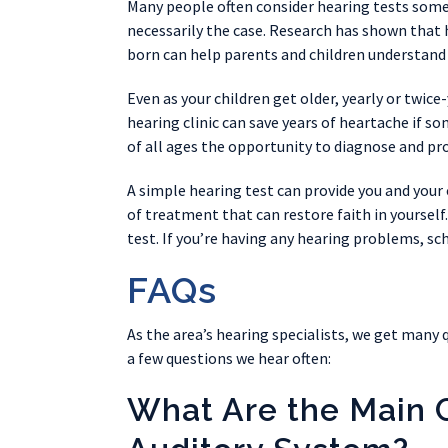
Many people often consider hearing tests some
necessarily the case. Research has shown that he
born can help parents and children understand 
Even as your children get older, yearly or twice-
hearing clinic can save years of heartache if so
of all ages the opportunity to diagnose and pro
A simple hearing test can provide you and your
of treatment that can restore faith in yourself.
test. If you’re having any hearing problems, sc
FAQs
As the area’s hearing specialists, we get many 
a few questions we hear often:
What Are the Main 