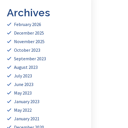
Archives
February 2026
December 2025
November 2025
October 2023
September 2023
August 2023
July 2023
June 2023
May 2023
January 2023
May 2022
January 2021
December 2020