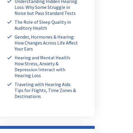
Understanding Hidden Hearing
Loss: Why Some Struggle in
Noise but Pass Standard Tests
The Role of Sleep Quality in
Auditory Health
Gender, Hormones & Hearing:
How Changes Across Life Affect
Your Ears
Hearing and Mental Health:
How Stress, Anxiety &
Depression Interact with
Hearing Loss
Traveling with Hearing Aids:
Tips for Flights, Time Zones &
Destinations