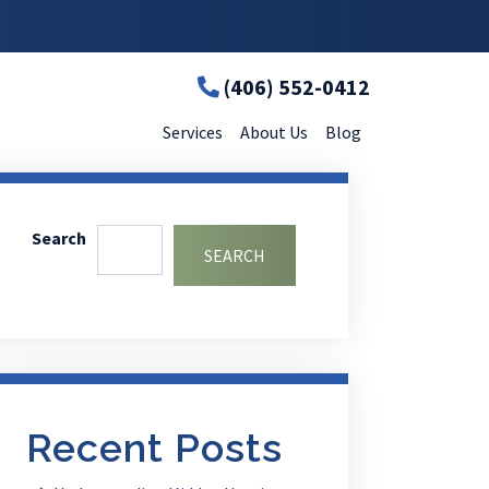
(406) 552-0412
Services
About Us
Blog
Search
SEARCH
Recent Posts