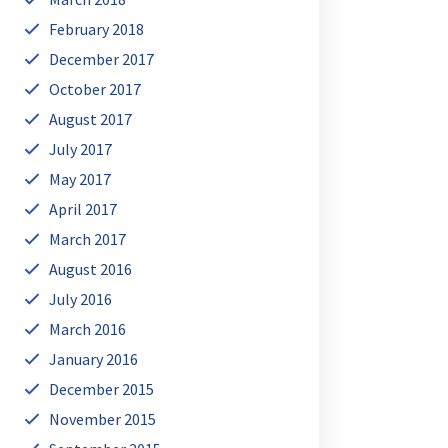
February 2018
December 2017
October 2017
August 2017
July 2017
May 2017
April 2017
March 2017
August 2016
July 2016
March 2016
January 2016
December 2015
November 2015