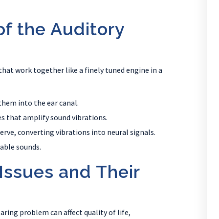
f the Auditory
that work together like a finely tuned engine in a
them into the ear canal.
es that amplify sound vibrations.
erve, converting vibrations into neural signals.
zable sounds.
ssues and Their
aring problem can affect quality of life,