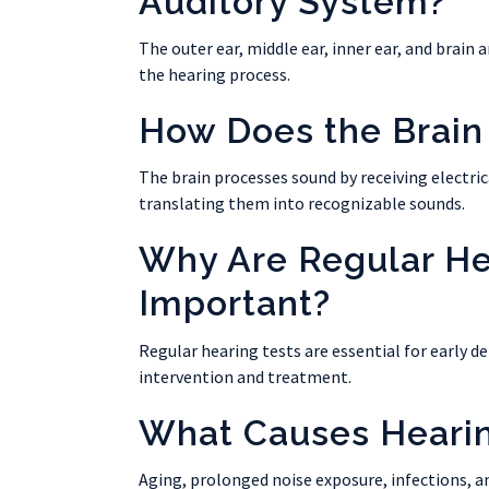
Auditory System?
The outer ear, middle ear, inner ear, and brain 
the hearing process.
How Does the Brain
The brain processes sound by receiving electric
translating them into recognizable sounds.
Why Are Regular He
Important?
Regular hearing tests are essential for early de
intervention and treatment.
What Causes Heari
Aging, prolonged noise exposure, infections, a