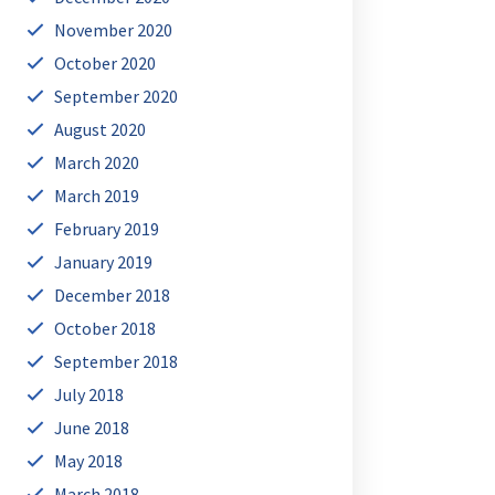
November 2020
October 2020
September 2020
August 2020
March 2020
March 2019
February 2019
January 2019
December 2018
October 2018
September 2018
July 2018
June 2018
May 2018
March 2018