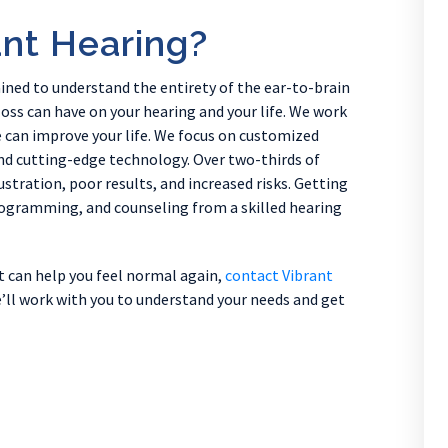
nt Hearing?
ained to understand the entirety of the ear-to-brain
oss can have on your hearing and your life. We work
we can improve your life. We focus on customized
d cutting-edge technology. Over two-thirds of
ustration, poor results, and increased risks. Getting
programming, and counseling from a skilled hearing
at can help you feel normal again,
contact Vibrant
’ll work with you to understand your needs and get