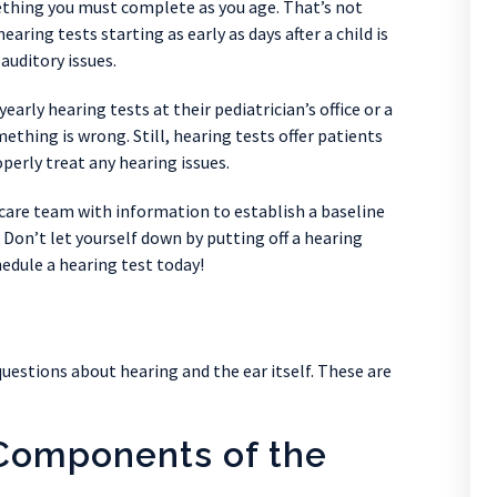
thing you must complete as you age. That’s not
aring tests starting as early as days after a child is
auditory issues.
yearly hearing tests at their pediatrician’s office or a
mething is wrong. Still, hearing tests offer patients
perly treat any hearing issues.
 care team with information to establish a baseline
 Don’t let yourself down by putting off a hearing
hedule a hearing test today!
questions about hearing and the ear itself. These are
Components of the