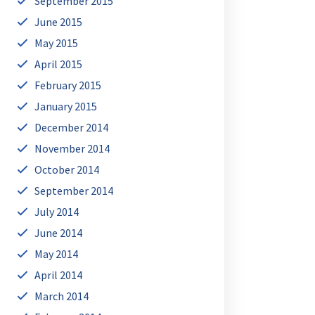
September 2015
June 2015
May 2015
April 2015
February 2015
January 2015
December 2014
November 2014
October 2014
September 2014
July 2014
June 2014
May 2014
April 2014
March 2014