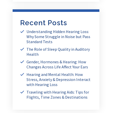
Recent Posts
Understanding Hidden Hearing Loss:
Why Some Struggle in Noise but Pass
Standard Tests
The Role of Sleep Quality in Auditory
Health
Gender, Hormones & Hearing: How
Changes Across Life Affect Your Ears
Hearing and Mental Health: How
Stress, Anxiety & Depression Interact
with Hearing Loss
Traveling with Hearing Aids: Tips for
Flights, Time Zones & Destinations