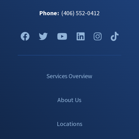
Phone
:
(406) 552-0412
Services Overview
About Us
Locations