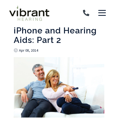
Skip to content
iPhone and Hearing
Aids: Part 2
Apr 08, 2014