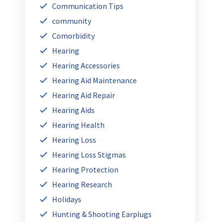
Communication Tips
community
Comorbidity
Hearing
Hearing Accessories
Hearing Aid Maintenance
Hearing Aid Repair
Hearing Aids
Hearing Health
Hearing Loss
Hearing Loss Stigmas
Hearing Protection
Hearing Research
Holidays
Hunting & Shooting Earplugs