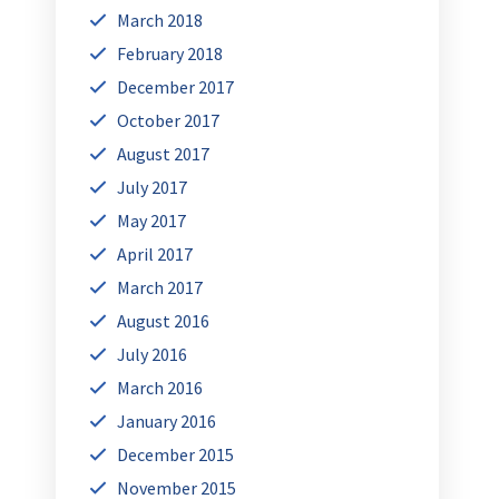
March 2018
February 2018
December 2017
October 2017
August 2017
July 2017
May 2017
April 2017
March 2017
August 2016
July 2016
March 2016
January 2016
December 2015
November 2015