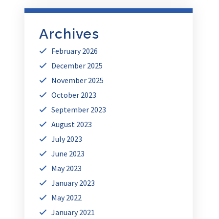
Archives
February 2026
December 2025
November 2025
October 2023
September 2023
August 2023
July 2023
June 2023
May 2023
January 2023
May 2022
January 2021