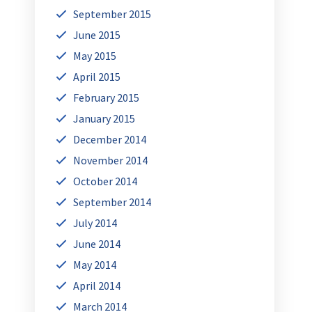
September 2015
June 2015
May 2015
April 2015
February 2015
January 2015
December 2014
November 2014
October 2014
September 2014
July 2014
June 2014
May 2014
April 2014
March 2014