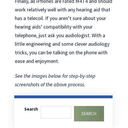
Finally, all iPhones are rated M4T4 and should
work relatively well with any hearing aid that
has a telecoil. If you aren’t sure about your
hearing aids’ compatibility with your
telephone, just ask you audiologist. With a
little engineering and some clever audiology
tricks, you can be talking on the phone with
ease and enjoyment.
See the images below for step-by-step
screenshots of the above process.
Search
SEARCH