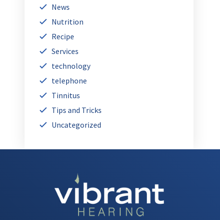
News
Nutrition
Recipe
Services
technology
telephone
Tinnitus
Tips and Tricks
Uncategorized