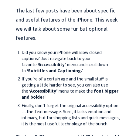
The last few posts have been about specific
and useful features of the iPhone. This week
we will talk about some fun but optional
features.
Did you know your iPhone will allow closed
captions? Just navigate back to your
favorite
‘Accessibility’
menu and scroll down
to
‘Subtitles and Captioning.’
If you’re of a certain age and the small stuff is
getting a little harder to see, you can also use
the
‘Accessibility’
menu to make the
font bigger
and bolder
!
Finally, don’t forget the original accessibility option
… the Text message. Sure, it lacks emotion and
intimacy, but for shopping lists and quick messages,
it is the most useful technology of the bunch.