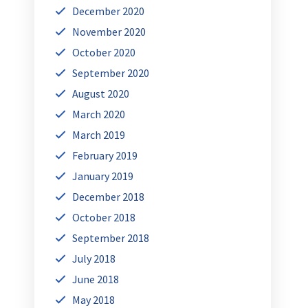
December 2020
November 2020
October 2020
September 2020
August 2020
March 2020
March 2019
February 2019
January 2019
December 2018
October 2018
September 2018
July 2018
June 2018
May 2018