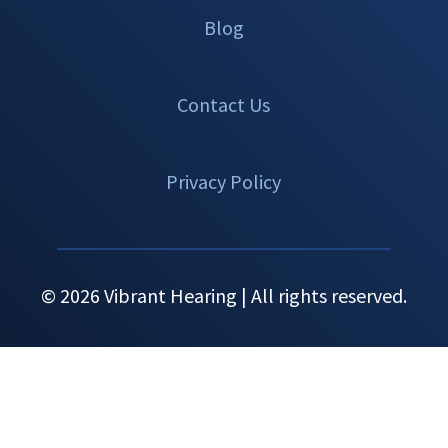
Blog
Contact Us
Privacy Policy
© 2026 Vibrant Hearing | All rights reserved.
Set An
Call Now
Menu
Appointment