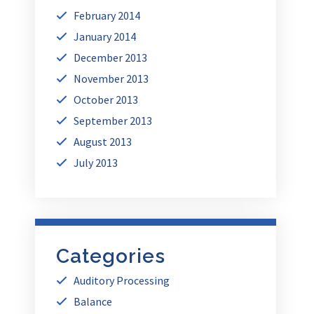
February 2014
January 2014
December 2013
November 2013
October 2013
September 2013
August 2013
July 2013
Categories
Auditory Processing
Balance