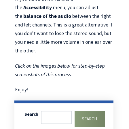
the
Accessibility
menu, you can adjust
the
balance of the audio
between the right
and left channels. This is a great alternative if
you don’t want to lose the stereo sound, but
you need a little more volume in one ear over
the other.
Click on the images below for step-by-step
screenshots of this process.
Enjoy!
Search
SEARCH