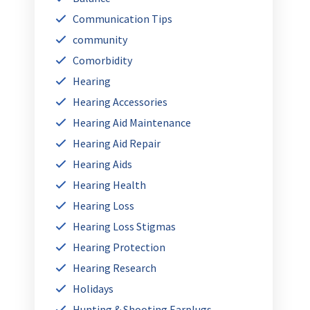
Communication Tips
community
Comorbidity
Hearing
Hearing Accessories
Hearing Aid Maintenance
Hearing Aid Repair
Hearing Aids
Hearing Health
Hearing Loss
Hearing Loss Stigmas
Hearing Protection
Hearing Research
Holidays
Hunting & Shooting Earplugs