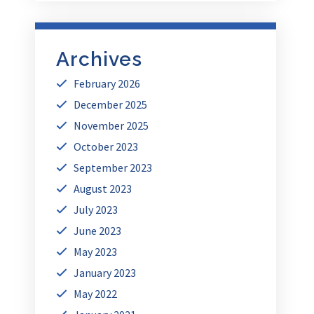
Archives
February 2026
December 2025
November 2025
October 2023
September 2023
August 2023
July 2023
June 2023
May 2023
January 2023
May 2022