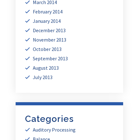
March 2014
February 2014
January 2014
December 2013
November 2013
October 2013
September 2013
August 2013
July 2013
Categories
Auditory Processing
Balance