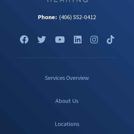
Phone
:
(406) 552-0412
Services Overview
About Us
Locations