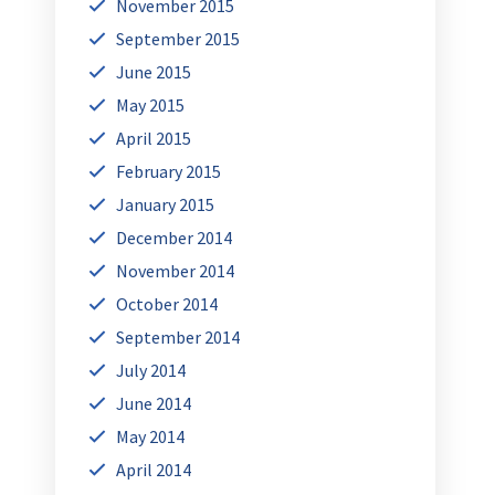
November 2015
September 2015
June 2015
May 2015
April 2015
February 2015
January 2015
December 2014
November 2014
October 2014
September 2014
July 2014
June 2014
May 2014
April 2014