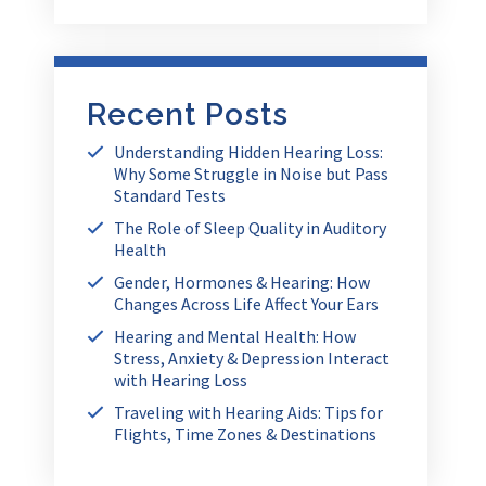
Recent Posts
Understanding Hidden Hearing Loss:
Why Some Struggle in Noise but Pass
Standard Tests
The Role of Sleep Quality in Auditory
Health
Gender, Hormones & Hearing: How
Changes Across Life Affect Your Ears
Hearing and Mental Health: How
Stress, Anxiety & Depression Interact
with Hearing Loss
Traveling with Hearing Aids: Tips for
Flights, Time Zones & Destinations