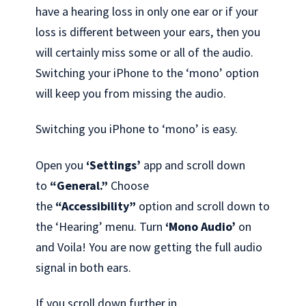
have a hearing loss in only one ear or if your
loss is different between your ears, then you
will certainly miss some or all of the audio.
Switching your iPhone to the ‘mono’ option
will keep you from missing the audio.
Switching you iPhone to ‘mono’ is easy.
Open you
‘Settings’
app and scroll down
to
“General.”
Choose
the
“Accessibility”
option and scroll down to
the ‘Hearing’ menu. Turn
‘Mono Audio’
on
and Voila! You are now getting the full audio
signal in both ears.
If you scroll down further in