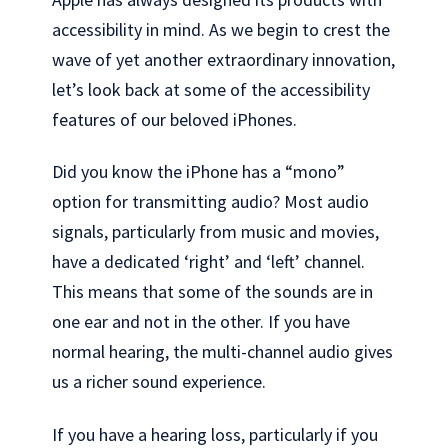
accessibility in mind. As we begin to crest the
wave of yet another extraordinary innovation,
let’s look back at some of the accessibility
features of our beloved iPhones.
Did you know the iPhone has a “mono”
option for transmitting audio? Most audio
signals, particularly from music and movies,
have a dedicated ‘right’ and ‘left’ channel.
This means that some of the sounds are in
one ear and not in the other. If you have
normal hearing, the multi-channel audio gives
us a richer sound experience.
If you have a hearing loss, particularly if you