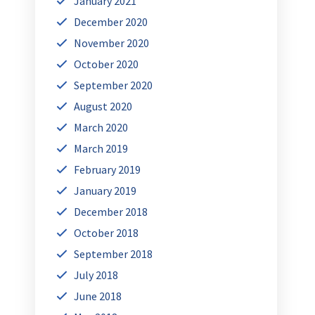
January 2021
December 2020
November 2020
October 2020
September 2020
August 2020
March 2020
March 2019
February 2019
January 2019
December 2018
October 2018
September 2018
July 2018
June 2018