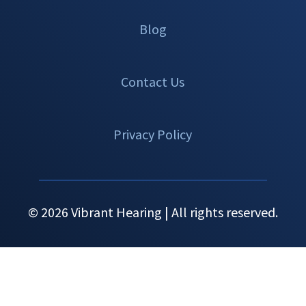
Blog
Contact Us
Privacy Policy
© 2026 Vibrant Hearing | All rights reserved.
Set An
Call Now
Menu
Appointment