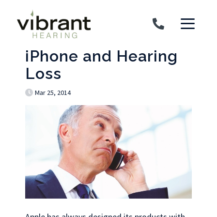
Skip to content
iPhone and Hearing
Loss
Mar 25, 2014
Apple has always designed its products with