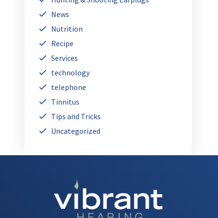
News
Nutrition
Recipe
Services
technology
telephone
Tinnitus
Tips and Tricks
Uncategorized