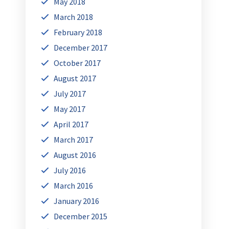
May 2018
March 2018
February 2018
December 2017
October 2017
August 2017
July 2017
May 2017
April 2017
March 2017
August 2016
July 2016
March 2016
January 2016
December 2015