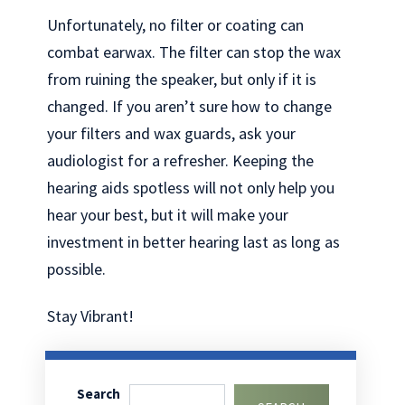
Unfortunately, no filter or coating can
combat earwax. The filter can stop the wax
from ruining the speaker, but only if it is
changed. If you aren’t sure how to change
your filters and wax guards, ask your
audiologist for a refresher. Keeping the
hearing aids spotless will not only help you
hear your best, but it will make your
investment in better hearing last as long as
possible.
Stay Vibrant!
Search