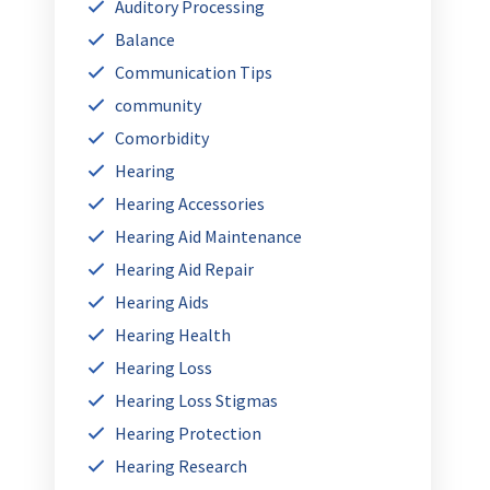
Auditory Processing
Balance
Communication Tips
community
Comorbidity
Hearing
Hearing Accessories
Hearing Aid Maintenance
Hearing Aid Repair
Hearing Aids
Hearing Health
Hearing Loss
Hearing Loss Stigmas
Hearing Protection
Hearing Research