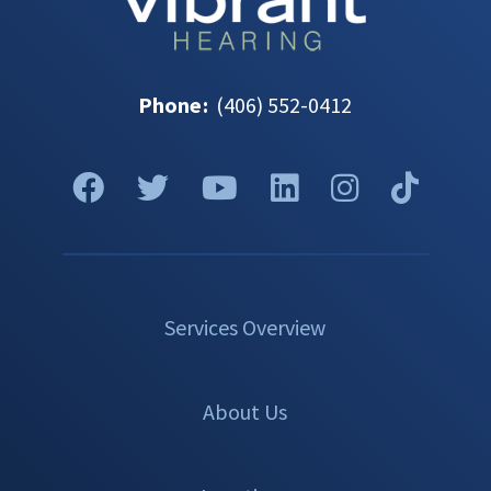
Phone
:
(406) 552-0412
Services Overview
About Us