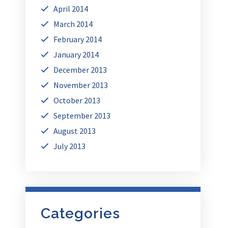
April 2014
March 2014
February 2014
January 2014
December 2013
November 2013
October 2013
September 2013
August 2013
July 2013
Categories