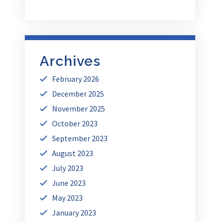
Archives
February 2026
December 2025
November 2025
October 2023
September 2023
August 2023
July 2023
June 2023
May 2023
January 2023