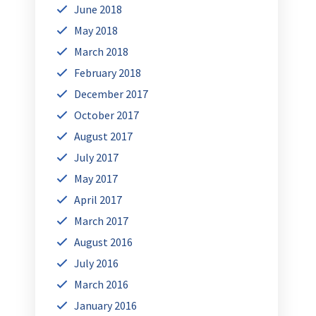
June 2018
May 2018
March 2018
February 2018
December 2017
October 2017
August 2017
July 2017
May 2017
April 2017
March 2017
August 2016
July 2016
March 2016
January 2016