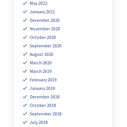
May 2022
January 2021
December 2020
November 2020
October 2020
September 2020
August 2020
March 2020
March 2019
February 2019
January 2019
December 2018
October 2018
September 2018
July 2018