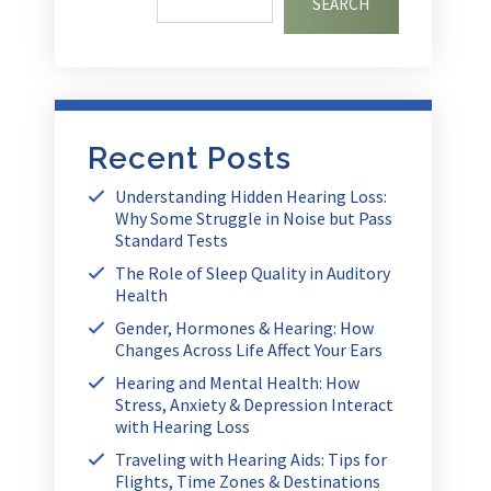
SEARCH
Recent Posts
Understanding Hidden Hearing Loss:
Why Some Struggle in Noise but Pass
Standard Tests
The Role of Sleep Quality in Auditory
Health
Gender, Hormones & Hearing: How
Changes Across Life Affect Your Ears
Hearing and Mental Health: How
Stress, Anxiety & Depression Interact
with Hearing Loss
Traveling with Hearing Aids: Tips for
Flights, Time Zones & Destinations