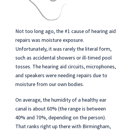
Not too long ago, the #1 cause of hearing aid
repairs was moisture exposure.
Unfortunately, it was rarely the literal form,
such as accidental showers or ill-timed pool
tosses. The hearing aid circuits, microphones,
and speakers were needing repairs due to
moisture from our own bodies.
On average, the humidity of a healthy ear
canal is about 60% (the range is between
40% and 70%, depending on the person).
That ranks right up there with Birmingham,