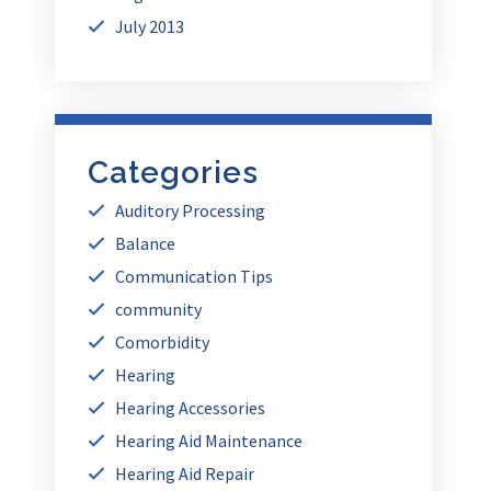
July 2013
Categories
Auditory Processing
Balance
Communication Tips
community
Comorbidity
Hearing
Hearing Accessories
Hearing Aid Maintenance
Hearing Aid Repair