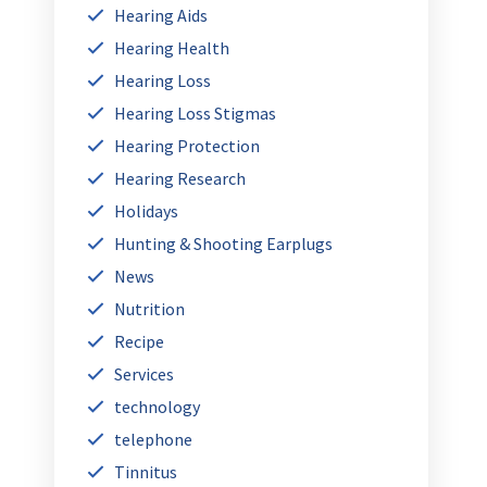
Hearing Aids
Hearing Health
Hearing Loss
Hearing Loss Stigmas
Hearing Protection
Hearing Research
Holidays
Hunting & Shooting Earplugs
News
Nutrition
Recipe
Services
technology
telephone
Tinnitus