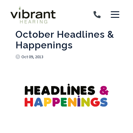
Skip to content
October Headlines &
Happenings
Oct 09, 2013