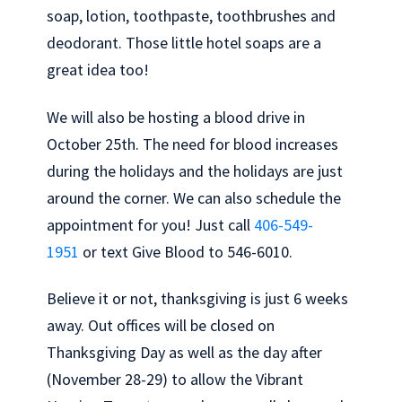
soap, lotion, toothpaste, toothbrushes and
deodorant. Those little hotel soaps are a
great idea too!
We will also be hosting a blood drive in
October 25th. The need for blood increases
during the holidays and the holidays are just
around the corner. We can also schedule the
appointment for you! Just call
406-549-
1951
or text Give Blood to 546-6010.
Believe it or not, thanksgiving is just 6 weeks
away. Out offices will be closed on
Thanksgiving Day as well as the day after
(November 28-29) to allow the Vibrant