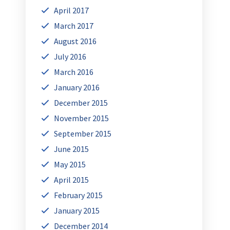
April 2017
March 2017
August 2016
July 2016
March 2016
January 2016
December 2015
November 2015
September 2015
June 2015
May 2015
April 2015
February 2015
January 2015
December 2014