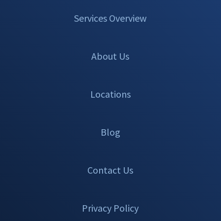
Services Overview
About Us
Locations
Blog
Contact Us
Privacy Policy