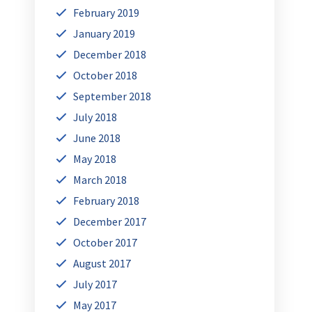
February 2019
January 2019
December 2018
October 2018
September 2018
July 2018
June 2018
May 2018
March 2018
February 2018
December 2017
October 2017
August 2017
July 2017
May 2017