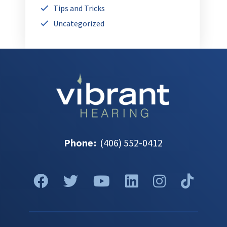
Tips and Tricks
Uncategorized
Phone
:
(406) 552-0412