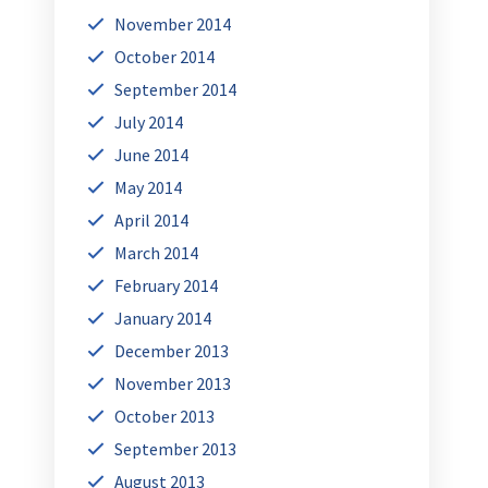
November 2014
October 2014
September 2014
July 2014
June 2014
May 2014
April 2014
March 2014
February 2014
January 2014
December 2013
November 2013
October 2013
September 2013
August 2013