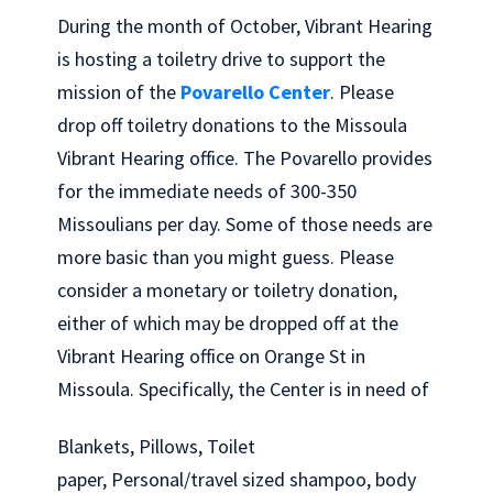
During the month of October, Vibrant Hearing
is hosting a toiletry drive to support the
mission of the
Povarello Center
. Please
drop off toiletry donations to the Missoula
Vibrant Hearing office. The Povarello provides
for the immediate needs of 300-350
Missoulians per day. Some of those needs are
more basic than you might guess. Please
consider a monetary or toiletry donation,
either of which may be dropped off at the
Vibrant Hearing office on Orange St in
Missoula. Specifically, the Center is in need of
Blankets, Pillows, Toilet
paper, Personal/travel sized shampoo, body