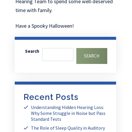
Hearing Team to spend some well-deserved
time with family.
Have a Spooky Halloween!
Search
SEARCH
Recent Posts
Understanding Hidden Hearing Loss:
Why Some Struggle in Noise but Pass
Standard Tests
The Role of Sleep Quality in Auditory