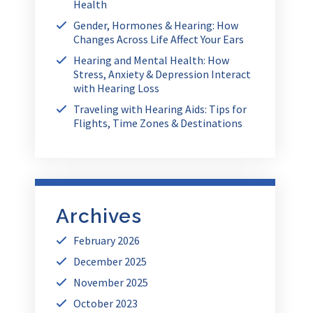
Health
Gender, Hormones & Hearing: How
Changes Across Life Affect Your Ears
Hearing and Mental Health: How
Stress, Anxiety & Depression Interact
with Hearing Loss
Traveling with Hearing Aids: Tips for
Flights, Time Zones & Destinations
Archives
February 2026
December 2025
November 2025
October 2023