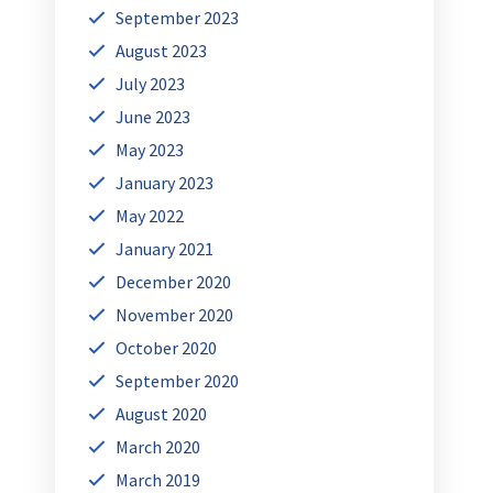
September 2023
August 2023
July 2023
June 2023
May 2023
January 2023
May 2022
January 2021
December 2020
November 2020
October 2020
September 2020
August 2020
March 2020
March 2019