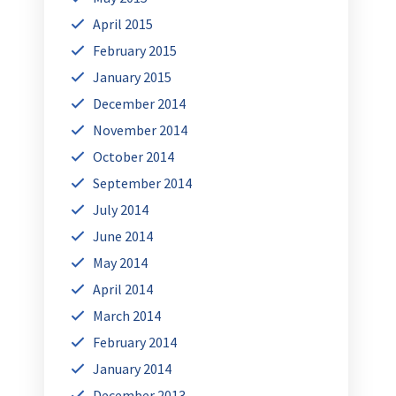
April 2015
February 2015
January 2015
December 2014
November 2014
October 2014
September 2014
July 2014
June 2014
May 2014
April 2014
March 2014
February 2014
January 2014
December 2013