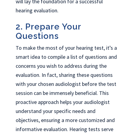
will lay the foundation for a successful
hearing evaluation.
2. Prepare Your
Questions
To make the most of your hearing test, it’s a
smart idea to compile a list of questions and
concerns you wish to address during the
evaluation. In fact, sharing these questions
with your chosen audiologist before the test
session can be immensely beneficial. This
proactive approach helps your audiologist
understand your specific needs and
objectives, ensuring a more customized and
informative evaluation. Hearing tests serve