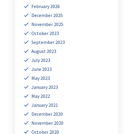
February 2026
December 2025
November 2025
October 2023
September 2023
August 2023
July 2023
June 2023
May 2023
January 2023
May 2022
January 2021
December 2020
November 2020
October 2020