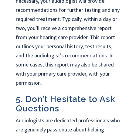
necessary, your audiologist will provide
recommendations for further testing and any
required treatment. Typically, within a day or
two, you’ll receive a comprehensive report
from your hearing care provider. This report
outlines your personal history, test results,
and the audiologist’s recommendations. In
some cases, this report may also be shared
with your primary care provider, with your
permission.
5. Don’t Hesitate to Ask
Questions
Audiologists are dedicated professionals who
are genuinely passionate about helping