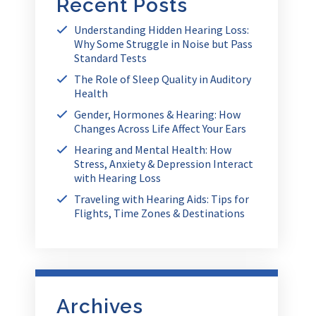
Recent Posts
Understanding Hidden Hearing Loss:
Why Some Struggle in Noise but Pass
Standard Tests
The Role of Sleep Quality in Auditory
Health
Gender, Hormones & Hearing: How
Changes Across Life Affect Your Ears
Hearing and Mental Health: How
Stress, Anxiety & Depression Interact
with Hearing Loss
Traveling with Hearing Aids: Tips for
Flights, Time Zones & Destinations
Archives