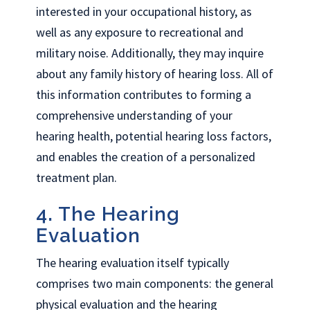
interested in your occupational history, as
well as any exposure to recreational and
military noise. Additionally, they may inquire
about any family history of hearing loss. All of
this information contributes to forming a
comprehensive understanding of your
hearing health, potential hearing loss factors,
and enables the creation of a personalized
treatment plan.
4. The Hearing
Evaluation
The hearing evaluation itself typically
comprises two main components: the general
physical evaluation and the hearing