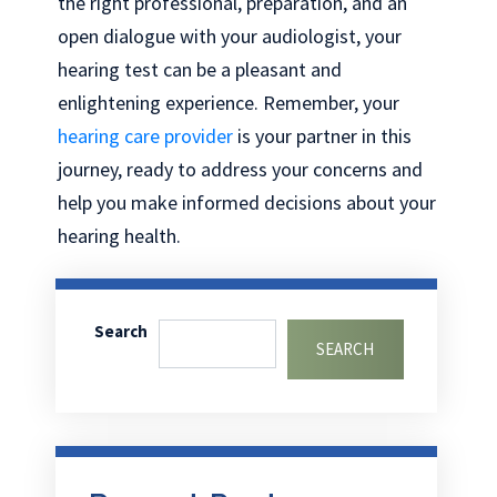
the right professional, preparation, and an
open dialogue with your audiologist, your
hearing test can be a pleasant and
enlightening experience. Remember, your
hearing care provider
is your partner in this
journey, ready to address your concerns and
help you make informed decisions about your
hearing health.
Search
SEARCH