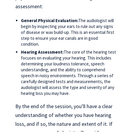
assessment:
General Physical Evaluation:
The audiologist will
begin by inspecting your ears to rule out any signs
of disease or wax build-up. This is an essential first
step to ensure your ear canals are in good
condition.
Hearing Assessment:
The core of the hearing test
focuses on evaluating your hearing. This includes
determining your loudness tolerance, speech
understanding, and the ability to comprehend
speech in noisy environments. Through a series of
carefully designed tests and measurements, the
audiologist will assess the type and severity of any
hearing loss you may have.
By the end of the session, you’ll have a clear
understanding of whether you have hearing
loss, and if so, the nature and extent of it. If