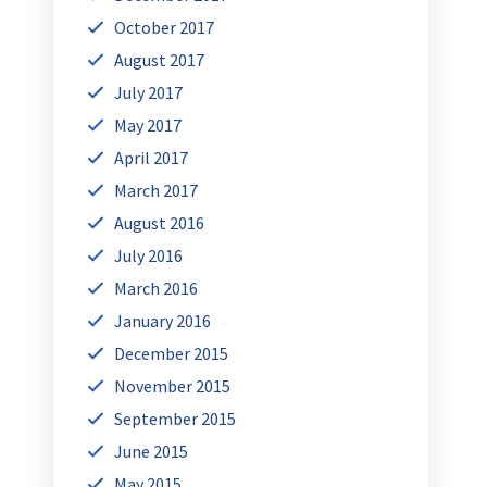
October 2017
August 2017
July 2017
May 2017
April 2017
March 2017
August 2016
July 2016
March 2016
January 2016
December 2015
November 2015
September 2015
June 2015
May 2015