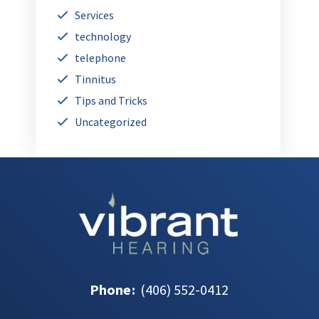
Services
technology
telephone
Tinnitus
Tips and Tricks
Uncategorized
Phone
:
(406) 552-0412