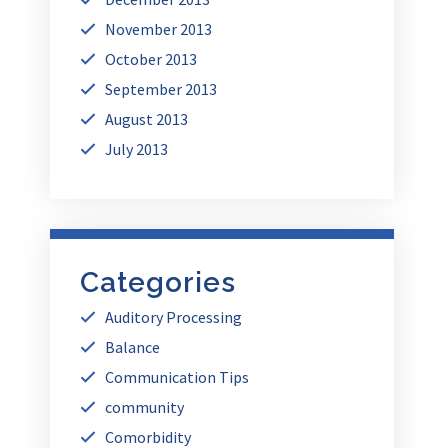
November 2013
October 2013
September 2013
August 2013
July 2013
Categories
Auditory Processing
Balance
Communication Tips
community
Comorbidity