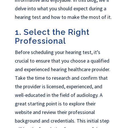
delve into what you should expect during a
hearing test and how to make the most of it.
1. Select the Right
Professional
Before scheduling your hearing test, it’s
crucial to ensure that you choose a qualified
and experienced hearing healthcare provider.
Take the time to research and confirm that
the provider is licensed, experienced, and
well-educated in the field of audiology. A
great starting point is to explore their
website and review their professional
background and credentials. This initial step