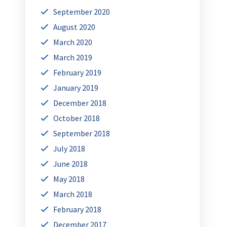
September 2020
August 2020
March 2020
March 2019
February 2019
January 2019
December 2018
October 2018
September 2018
July 2018
June 2018
May 2018
March 2018
February 2018
December 2017