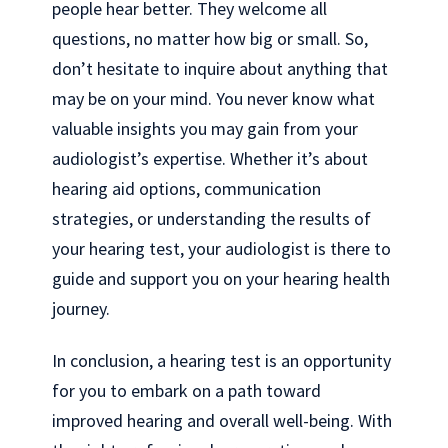
people hear better. They welcome all
questions, no matter how big or small. So,
don’t hesitate to inquire about anything that
may be on your mind. You never know what
valuable insights you may gain from your
audiologist’s expertise. Whether it’s about
hearing aid options, communication
strategies, or understanding the results of
your hearing test, your audiologist is there to
guide and support you on your hearing health
journey.
In conclusion, a hearing test is an opportunity
for you to embark on a path toward
improved hearing and overall well-being. With