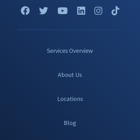
Services Overview
About Us
Locations
Blog