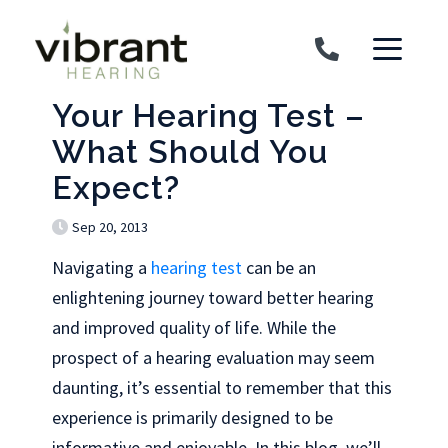
Skip to content
Your Hearing Test –
What Should You
Expect?
Sep 20, 2013
Navigating a
hearing test
can be an
enlightening journey toward better hearing
and improved quality of life. While the
prospect of a hearing evaluation may seem
daunting, it’s essential to remember that this
experience is primarily designed to be
informative and enjoyable. In this blog, we’ll