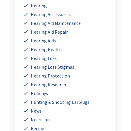
Hearing
Hearing Accessories
Hearing Aid Maintenance
Hearing Aid Repair
Hearing Aids
Hearing Health
Hearing Loss
Hearing Loss Stigmas
Hearing Protection
Hearing Research
Holidays
Hunting & Shooting Earplugs
News
Nutrition
Recipe