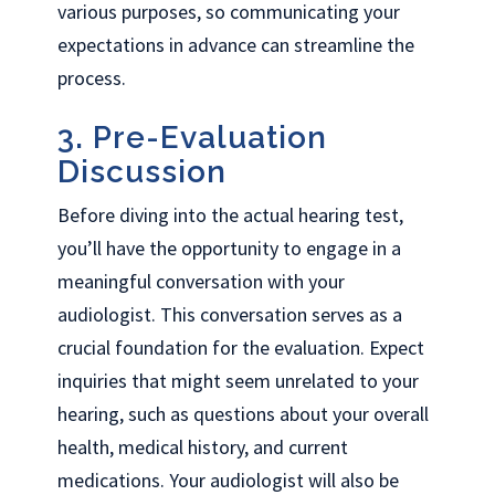
various purposes, so communicating your
expectations in advance can streamline the
process.
3. Pre-Evaluation
Discussion
Before diving into the actual hearing test,
you’ll have the opportunity to engage in a
meaningful conversation with your
audiologist. This conversation serves as a
crucial foundation for the evaluation. Expect
inquiries that might seem unrelated to your
hearing, such as questions about your overall
health, medical history, and current
medications. Your audiologist will also be