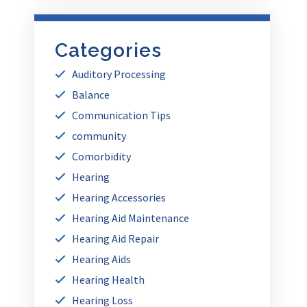
Categories
Auditory Processing
Balance
Communication Tips
community
Comorbidity
Hearing
Hearing Accessories
Hearing Aid Maintenance
Hearing Aid Repair
Hearing Aids
Hearing Health
Hearing Loss