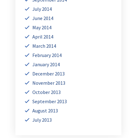
July 2014
June 2014
May 2014
April 2014
March 2014
February 2014
January 2014
December 2013
November 2013
October 2013
September 2013
August 2013
July 2013