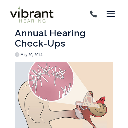
Skip to content
Annual Hearing
Check-Ups
May 20, 2014