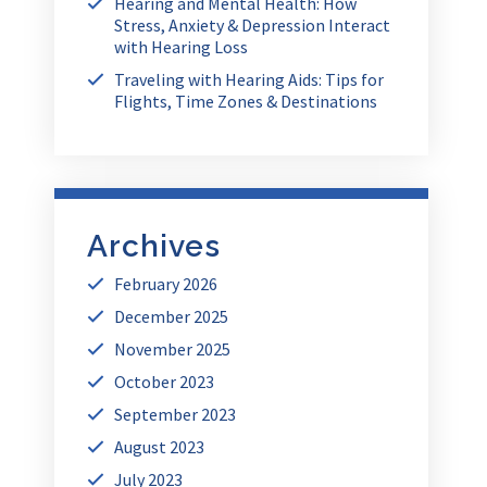
Hearing and Mental Health: How
Stress, Anxiety & Depression Interact
with Hearing Loss
Traveling with Hearing Aids: Tips for
Flights, Time Zones & Destinations
Archives
February 2026
December 2025
November 2025
October 2023
September 2023
August 2023
July 2023