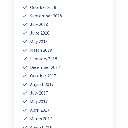
October 2018
September 2018
July 2018
June 2018
May 2018
March 2018
February 2018
December 2017
October 2017
August 2017
July 2017
May 2017
April 2017
March 2017
August 2016