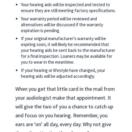
Your hearing aids will be inspected and tested to
ensure they are still meeting factory specifications.
Your warranty period will be reviewed and
alternatives will be discussed if the warranty
expiration is pending.
If your original manufacturer’s warranty will be
expiring soon, it will likely be recommended that
your hearing aids be sent back to the manufacturer
for a final inspection. Loaners may be available for
you to wear in the meantime.
If your hearing or lifestyle have changed, your
hearing aids will be adjusted accordingly.
When you get that little card in the mail from
your audiologist make that appointment. It
will give the two of you a chance to catch up
and focus on you hearing. Remember, you
ears are ‘on’ all day, every day. Why not give