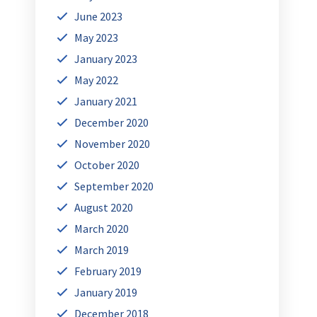
June 2023
May 2023
January 2023
May 2022
January 2021
December 2020
November 2020
October 2020
September 2020
August 2020
March 2020
March 2019
February 2019
January 2019
December 2018