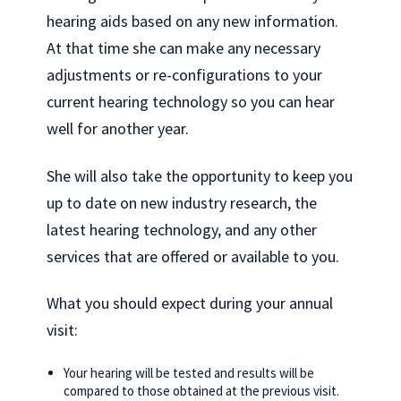
hearing aids based on any new information.
At that time she can make any necessary
adjustments or re-configurations to your
current hearing technology so you can hear
well for another year.
She will also take the opportunity to keep you
up to date on new industry research, the
latest hearing technology, and any other
services that are offered or available to you.
What you should expect during your annual
visit:
Your hearing will be tested and results will be
compared to those obtained at the previous visit.