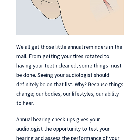
We all get those little annual reminders in the
mail. From getting your tires rotated to
having your teeth cleaned, some things must
be done. Seeing your audiologist should
definitely be on that list. Why? Because things
change; our bodies, our lifestyles, our ability
to hear.
Annual hearing check-ups gives your
audiologist the opportunity to test your
hearing and assess the performance of your