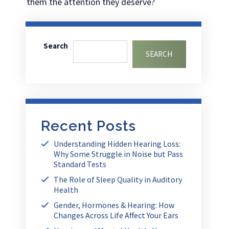
them the attention they deserve?
Search
SEARCH
Recent Posts
Understanding Hidden Hearing Loss:
Why Some Struggle in Noise but Pass
Standard Tests
The Role of Sleep Quality in Auditory
Health
Gender, Hormones & Hearing: How
Changes Across Life Affect Your Ears