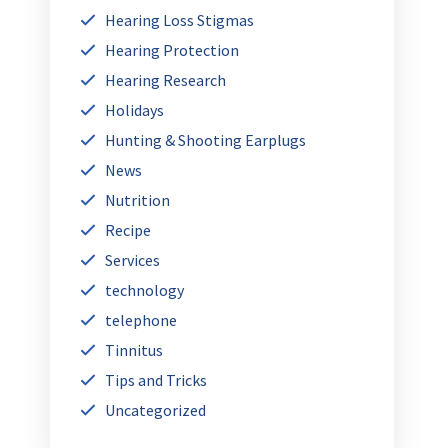
Hearing Loss Stigmas
Hearing Protection
Hearing Research
Holidays
Hunting & Shooting Earplugs
News
Nutrition
Recipe
Services
technology
telephone
Tinnitus
Tips and Tricks
Uncategorized