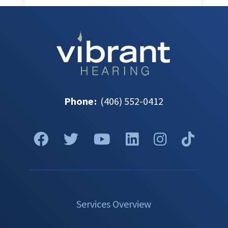
Phone
:
(406) 552-0412
Services Overview