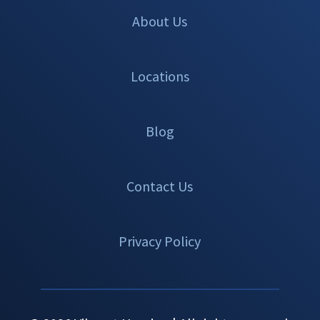
About Us
Locations
Blog
Contact Us
Privacy Policy