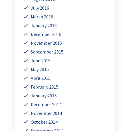
July 2016
March 2016
January 2016
December 2015
November 2015
September 2015
June 2015
May 2015
April 2015
February 2015
January 2015
December 2014
November 2014
October 2014
September 2014