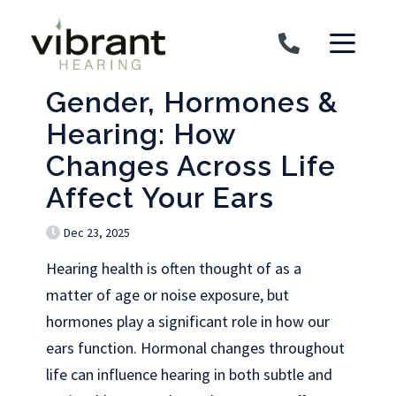
Skip to content
Gender, Hormones &
Hearing: How
Changes Across Life
Affect Your Ears
Dec 23, 2025
Hearing health is often thought of as a
matter of age or noise exposure, but
hormones play a significant role in how our
ears function. Hormonal changes throughout
life can influence hearing in both subtle and