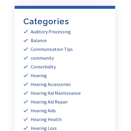
Categories
Auditory Processing
Balance
Communication Tips
community
Comorbidity
Hearing
Hearing Accessories
Hearing Aid Maintenance
Hearing Aid Repair
Hearing Aids
Hearing Health
Hearing Loss