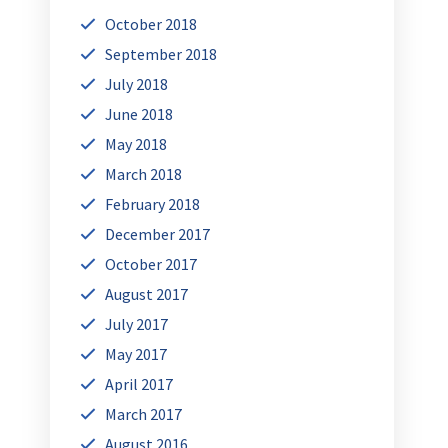
October 2018
September 2018
July 2018
June 2018
May 2018
March 2018
February 2018
December 2017
October 2017
August 2017
July 2017
May 2017
April 2017
March 2017
August 2016