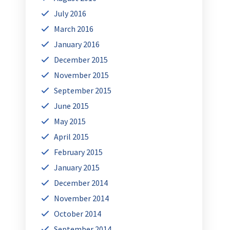
July 2016
March 2016
January 2016
December 2015
November 2015
September 2015
June 2015
May 2015
April 2015
February 2015
January 2015
December 2014
November 2014
October 2014
September 2014