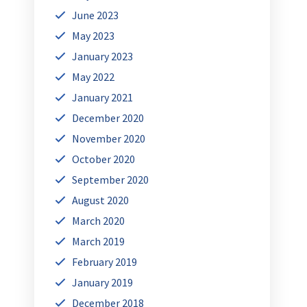
June 2023
May 2023
January 2023
May 2022
January 2021
December 2020
November 2020
October 2020
September 2020
August 2020
March 2020
March 2019
February 2019
January 2019
December 2018