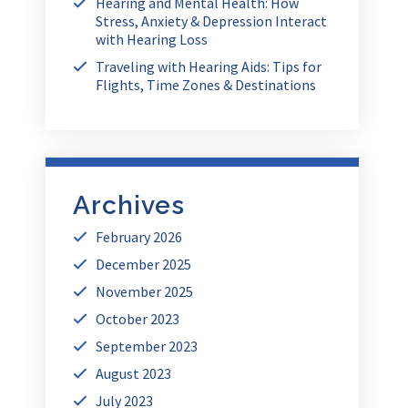
Hearing and Mental Health: How
Stress, Anxiety & Depression Interact
with Hearing Loss
Traveling with Hearing Aids: Tips for
Flights, Time Zones & Destinations
Archives
February 2026
December 2025
November 2025
October 2023
September 2023
August 2023
July 2023