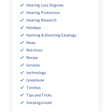
Hearing Loss Stigmas
Hearing Protection
Hearing Research
Holidays
Hunting & Shooting Earplugs
News
Nutrition
Recipe
Services
technology
telephone
Tinnitus
Tips and Tricks
Uncategorized