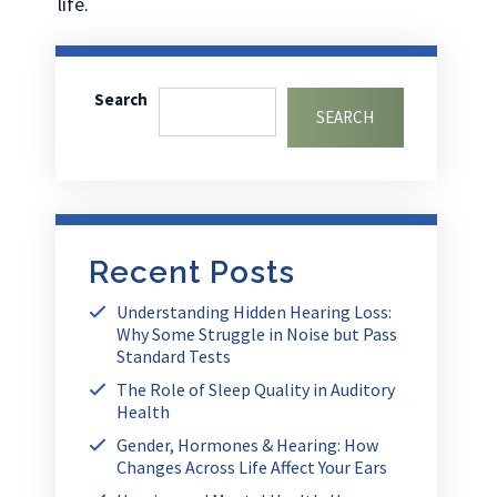
life.
Search
SEARCH
Recent Posts
Understanding Hidden Hearing Loss:
Why Some Struggle in Noise but Pass
Standard Tests
The Role of Sleep Quality in Auditory
Health
Gender, Hormones & Hearing: How
Changes Across Life Affect Your Ears