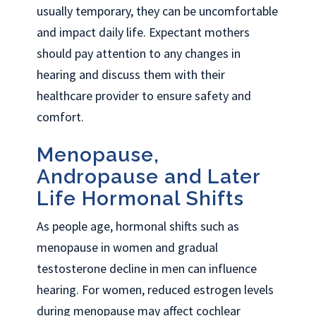
usually temporary, they can be uncomfortable
and impact daily life. Expectant mothers
should pay attention to any changes in
hearing and discuss them with their
healthcare provider to ensure safety and
comfort.
Menopause,
Andropause and Later
Life Hormonal Shifts
As people age, hormonal shifts such as
menopause in women and gradual
testosterone decline in men can influence
hearing. For women, reduced estrogen levels
during menopause may affect cochlear