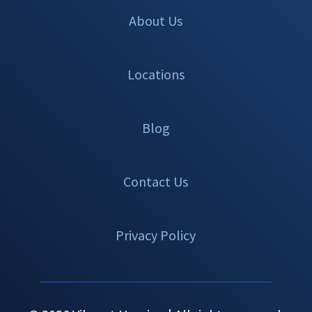
About Us
Locations
Blog
Contact Us
Privacy Policy