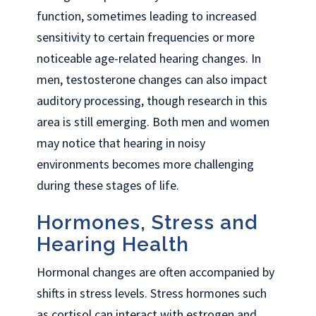
function, sometimes leading to increased
sensitivity to certain frequencies or more
noticeable age-related hearing changes. In
men, testosterone changes can also impact
auditory processing, though research in this
area is still emerging. Both men and women
may notice that hearing in noisy
environments becomes more challenging
during these stages of life.
Hormones, Stress and
Hearing Health
Hormonal changes are often accompanied by
shifts in stress levels. Stress hormones such
as cortisol can interact with estrogen and