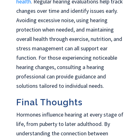
health
. Regular hearing evaluations help track
changes over time and identify issues early.
Avoiding excessive noise, using hearing
protection when needed, and maintaining
overall health through exercise, nutrition, and
stress management can all support ear
function. For those experiencing noticeable
hearing changes, consulting a hearing
professional can provide guidance and
solutions tailored to individual needs.
Final Thoughts
Hormones influence hearing at every stage of
life, from puberty to later adulthood. By
understanding the connection between