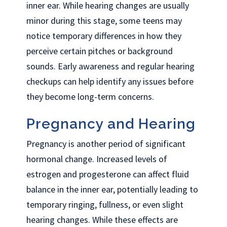
inner ear. While hearing changes are usually
minor during this stage, some teens may
notice temporary differences in how they
perceive certain pitches or background
sounds. Early awareness and regular hearing
checkups can help identify any issues before
they become long-term concerns.
Pregnancy and Hearing
Pregnancy is another period of significant
hormonal change. Increased levels of
estrogen and progesterone can affect fluid
balance in the inner ear, potentially leading to
temporary ringing, fullness, or even slight
hearing changes. While these effects are