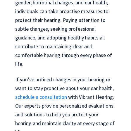
gender, hormonal changes, and ear health,
individuals can take proactive measures to
protect their hearing. Paying attention to
subtle changes, seeking professional
guidance, and adopting healthy habits all
contribute to maintaining clear and
comfortable hearing through every phase of
life.
If you’ve noticed changes in your hearing or
want to stay proactive about your ear health,
schedule a consultation
with Vibrant Hearing.
Our experts provide personalized evaluations
and solutions to help you protect your
hearing and maintain clarity at every stage of