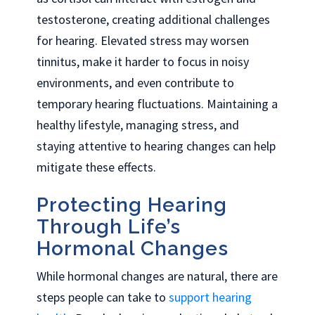
testosterone, creating additional challenges
for hearing. Elevated stress may worsen
tinnitus, make it harder to focus in noisy
environments, and even contribute to
temporary hearing fluctuations. Maintaining a
healthy lifestyle, managing stress, and
staying attentive to hearing changes can help
mitigate these effects.
Protecting Hearing
Through Life’s
Hormonal Changes
While hormonal changes are natural, there are
steps people can take to
support hearing