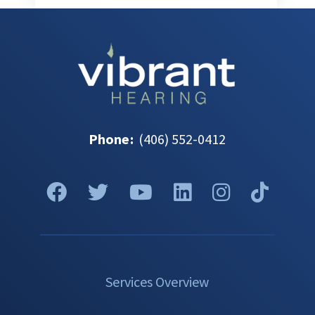
Phone
:
(406) 552-0412
Services Overview