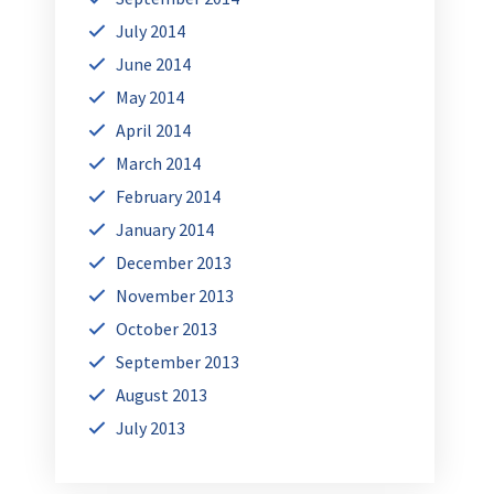
July 2014
June 2014
May 2014
April 2014
March 2014
February 2014
January 2014
December 2013
November 2013
October 2013
September 2013
August 2013
July 2013