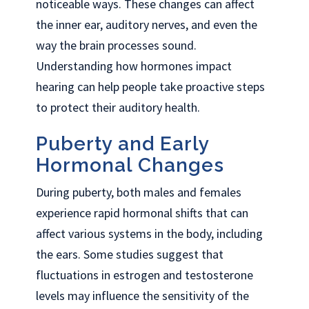
noticeable ways. These changes can affect
the inner ear, auditory nerves, and even the
way the brain processes sound.
Understanding how hormones impact
hearing can help people take proactive steps
to protect their auditory health.
Puberty and Early
Hormonal Changes
During puberty, both males and females
experience rapid hormonal shifts that can
affect various systems in the body, including
the ears. Some studies suggest that
fluctuations in estrogen and testosterone
levels may influence the sensitivity of the