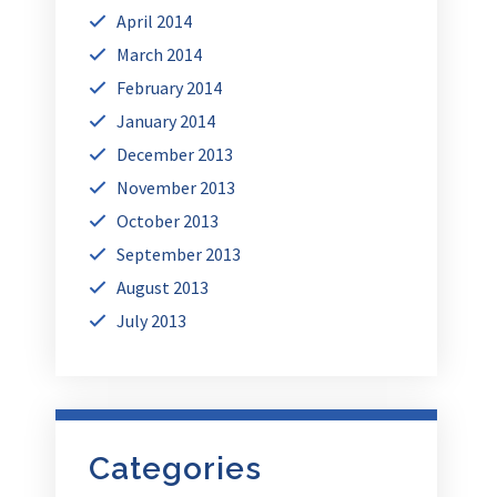
April 2014
March 2014
February 2014
January 2014
December 2013
November 2013
October 2013
September 2013
August 2013
July 2013
Categories