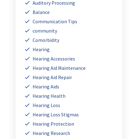
Auditory Processing
Balance
Communication Tips
community
Comorbidity
Hearing
Hearing Accessories
Hearing Aid Maintenance
Hearing Aid Repair
Hearing Aids
Hearing Health
Hearing Loss
Hearing Loss Stigmas
Hearing Protection
Hearing Research