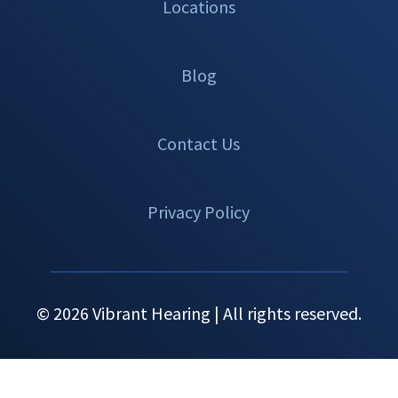
Locations
Blog
Contact Us
Privacy Policy
© 2026 Vibrant Hearing | All rights reserved.
Set An
Call Now
Menu
Appointment