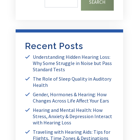
SEARCH
Recent Posts
Understanding Hidden Hearing Loss:
Why Some Struggle in Noise but Pass
Standard Tests
The Role of Sleep Quality in Auditory
Health
Gender, Hormones & Hearing: How
Changes Across Life Affect Your Ears
Hearing and Mental Health: How
Stress, Anxiety & Depression Interact
with Hearing Loss
Traveling with Hearing Aids: Tips for
Flights, Time Zones & Destinations