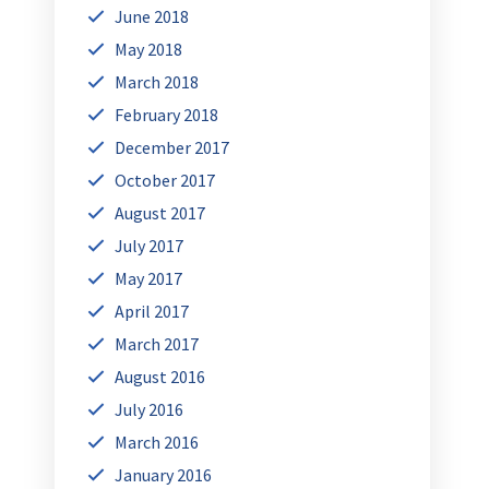
June 2018
May 2018
March 2018
February 2018
December 2017
October 2017
August 2017
July 2017
May 2017
April 2017
March 2017
August 2016
July 2016
March 2016
January 2016