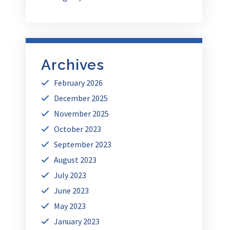
Archives
February 2026
December 2025
November 2025
October 2023
September 2023
August 2023
July 2023
June 2023
May 2023
January 2023