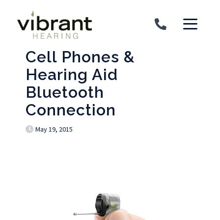
Skip to content
Cell Phones &
Hearing Aid
Bluetooth
Connection
May 19, 2015