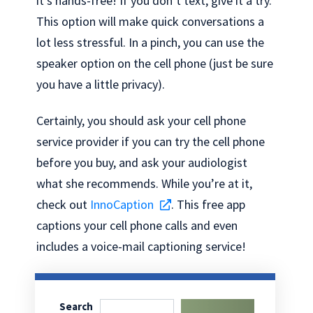
it’s hands-free! If you don’t text, give it a try.
This option will make quick conversations a
lot less stressful. In a pinch, you can use the
speaker option on the cell phone (just be sure
you have a little privacy).
Certainly, you should ask your cell phone
service provider if you can try the cell phone
before you buy, and ask your audiologist
what she recommends. While you’re at it,
check out
InnoCaption
. This free app
captions your cell phone calls and even
includes a voice-mail captioning service!
Search