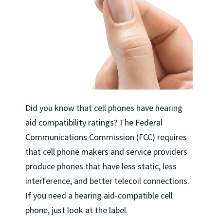
Did you know that cell phones have hearing
aid compatibility ratings? The Federal
Communications Commission (FCC) requires
that cell phone makers and service providers
produce phones that have less static, less
interference, and better telecoil connections.
If you need a hearing aid-compatible cell
phone, just look at the label.