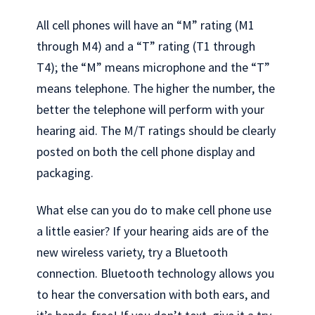
All cell phones will have an “M” rating (M1
through M4) and a “T” rating (T1 through
T4); the “M” means microphone and the “T”
means telephone. The higher the number, the
better the telephone will perform with your
hearing aid. The M/T ratings should be clearly
posted on both the cell phone display and
packaging.
What else can you do to make cell phone use
a little easier? If your hearing aids are of the
new wireless variety, try a Bluetooth
connection. Bluetooth technology allows you
to hear the conversation with both ears, and