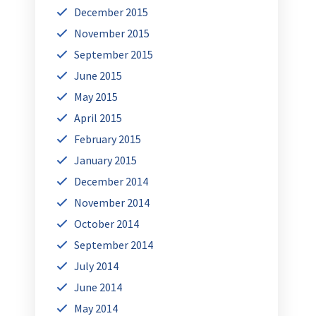
December 2015
November 2015
September 2015
June 2015
May 2015
April 2015
February 2015
January 2015
December 2014
November 2014
October 2014
September 2014
July 2014
June 2014
May 2014