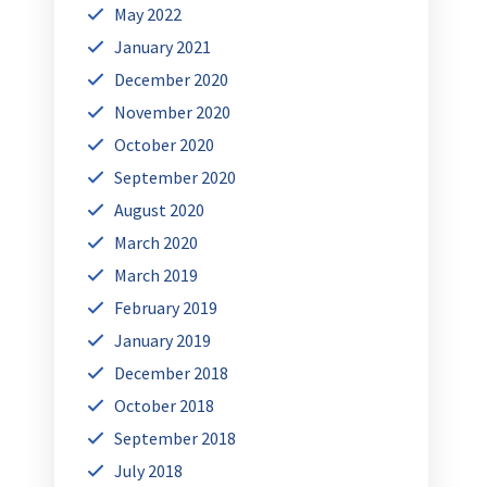
May 2022
January 2021
December 2020
November 2020
October 2020
September 2020
August 2020
March 2020
March 2019
February 2019
January 2019
December 2018
October 2018
September 2018
July 2018