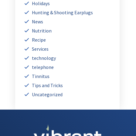
Holidays
Hunting & Shooting Earplugs
News
Nutrition
Recipe
Services
technology
telephone
Tinnitus
Tips and Tricks
Uncategorized