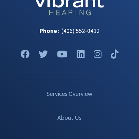
Phone
:
(406) 552-0412
Services Overview
About Us