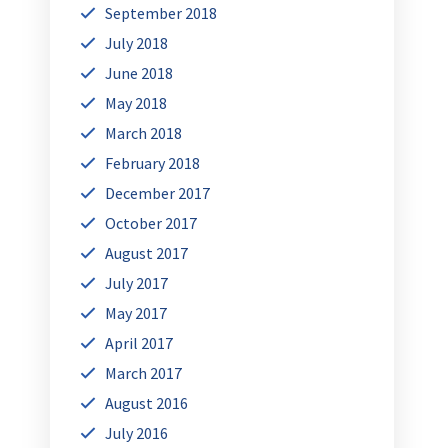
September 2018
July 2018
June 2018
May 2018
March 2018
February 2018
December 2017
October 2017
August 2017
July 2017
May 2017
April 2017
March 2017
August 2016
July 2016