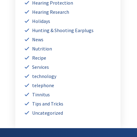
Hearing Protection
Hearing Research
Holidays
Hunting & Shooting Earplugs
News
Nutrition
Recipe
Services
technology
telephone
Tinnitus
Tips and Tricks
Uncategorized