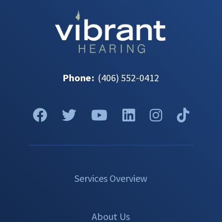
Phone
:
(406) 552-0412
Services Overview
About Us