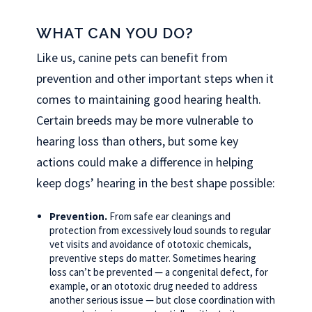
WHAT CAN YOU DO?
Like us, canine pets can benefit from
prevention and other important steps when it
comes to maintaining good hearing health.
Certain breeds may be more vulnerable to
hearing loss than others, but some key
actions could make a difference in helping
keep dogs’ hearing in the best shape possible:
Prevention.
From safe ear cleanings and
protection from excessively loud sounds to regular
vet visits and avoidance of ototoxic chemicals,
preventive steps do matter. Sometimes hearing
loss can’t be prevented — a congenital defect, for
example, or an ototoxic drug needed to address
another serious issue — but close coordination with