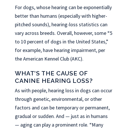
For dogs, whose hearing can be exponentially
better than humans (especially with higher-
pitched sounds), hearing-loss statistics can
vary across breeds. Overall, however, some “5
to 10 percent of dogs in the United States,”
for example, have hearing impairment, per
the American Kennel Club (AKC).
WHAT’S THE CAUSE OF
CANINE HEARING LOSS?
As with people, hearing loss in dogs can occur
through genetic, environmental, or other
factors and can be temporary or permanent,
gradual or sudden. And — just as in humans
— aging can play a prominent role. “Many