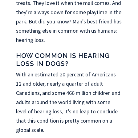
treats. They love it when the mail comes. And
they’re always down for some playtime in the
park. But did you know? Man’s best friend has
something else in common with us humans:
hearing loss.
HOW COMMON IS HEARING
LOSS IN DOGS?
With an estimated 20 percent of Americans
12 and older, nearly a quarter of adult
Canadians, and some 466 million children and
adults around the world living with some
level of hearing loss, it’s no leap to conclude
that this condition is pretty common on a
global scale.