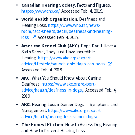
Canadian Hearing Society.
Facts and Figures.
https://www.chs.ca/
. Accessed Feb. 4, 2019.
World Health Organization
. Deafness and
Hearing Loss.
https://www.who.int/news-
room/fact-sheets/detail/deafness-and-hearing-
loss
. Accessed Feb. 4, 2019.
American Kennel Club (AKC)
. Dogs Don’t Have a
Sixth Sense, They Just Have Incredible
Hearing.
https://www.akc.org/expert-
advice/lifestyle/sounds-only-dogs-can-hear/
.
Accessed Feb. 4, 2019.
AKC.
What You Should Know About Canine
Deafness.
https://www.akc.org/expert-
advice/health/deafness-in-dogs/
. Accessed Feb. 4,
2019.
AKC.
Hearing Loss in Senior Dogs — Symptoms and
Management.
https://www.akc.org/expert-
advice/health/hearing-loss-senior-dogs/
.
The Honest Kitchen
. How to Assess Dog Hearing
and How to Prevent Hearing Loss.