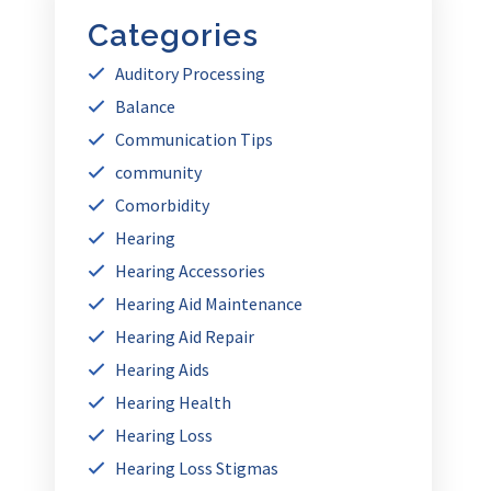
Categories
Auditory Processing
Balance
Communication Tips
community
Comorbidity
Hearing
Hearing Accessories
Hearing Aid Maintenance
Hearing Aid Repair
Hearing Aids
Hearing Health
Hearing Loss
Hearing Loss Stigmas