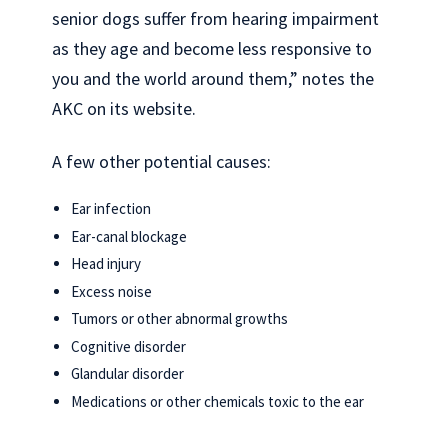
senior dogs suffer from hearing impairment
as they age and become less responsive to
you and the world around them,” notes the
AKC on its website.
A few other potential causes:
Ear infection
Ear-canal blockage
Head injury
Excess noise
Tumors or other abnormal growths
Cognitive disorder
Glandular disorder
Medications or other chemicals toxic to the ear