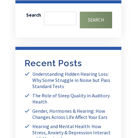
Search
SEARCH
Recent Posts
Understanding Hidden Hearing Loss:
Why Some Struggle in Noise but Pass
Standard Tests
The Role of Sleep Quality in Auditory
Health
Gender, Hormones & Hearing: How
Changes Across Life Affect Your Ears
Hearing and Mental Health: How
Stress, Anxiety & Depression Interact