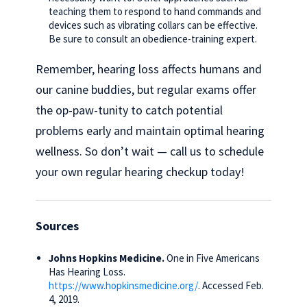
teaching them to respond to hand commands and
devices such as vibrating collars can be effective.
Be sure to consult an obedience-training expert.
Remember, hearing loss affects humans and
our canine buddies, but regular exams offer
the op-paw-tunity to catch potential
problems early and maintain optimal hearing
wellness. So don’t wait — call us to schedule
your own regular hearing checkup today!
Sources
Johns Hopkins Medicine.
One in Five Americans
Has Hearing Loss.
https://www.hopkinsmedicine.org/
. Accessed Feb.
4, 2019.