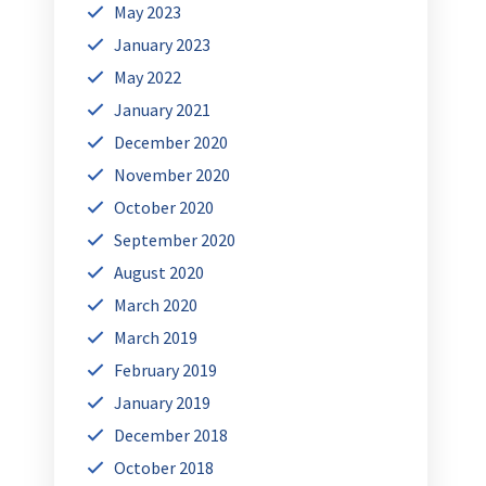
May 2023
January 2023
May 2022
January 2021
December 2020
November 2020
October 2020
September 2020
August 2020
March 2020
March 2019
February 2019
January 2019
December 2018
October 2018