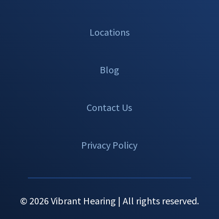
Locations
Blog
Contact Us
Privacy Policy
© 2026 Vibrant Hearing | All rights reserved.