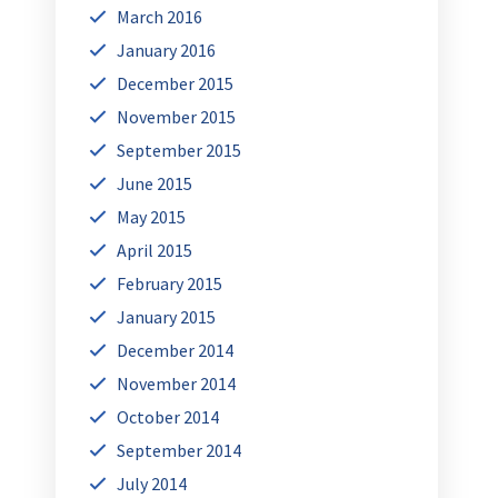
March 2016
January 2016
December 2015
November 2015
September 2015
June 2015
May 2015
April 2015
February 2015
January 2015
December 2014
November 2014
October 2014
September 2014
July 2014