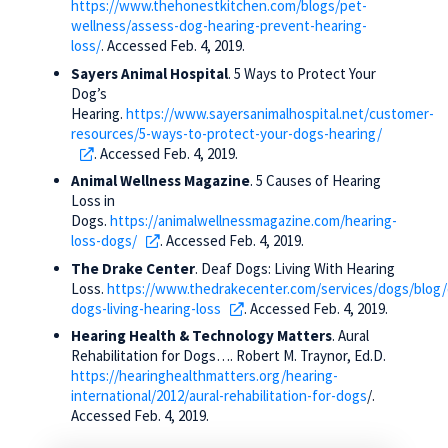
https://www.thehonestkitchen.com/blogs/pet-
wellness/assess-dog-hearing-prevent-hearing-
loss/
. Accessed Feb. 4, 2019.
Sayers Animal Hospital
. 5 Ways to Protect Your
Dog’s
Hearing.
https://www.sayersanimalhospital.net/customer-
resources/5-ways-to-protect-your-dogs-hearing/
. Accessed Feb. 4, 2019.
Animal Wellness Magazine
. 5 Causes of Hearing
Loss in
Dogs.
https://animalwellnessmagazine.com/hearing-
loss-dogs/
. Accessed Feb. 4, 2019.
The Drake Center
. Deaf Dogs: Living With Hearing
Loss.
https://www.thedrakecenter.com/services/dogs/blog/
dogs-living-hearing-loss
. Accessed Feb. 4, 2019.
Hearing Health & Technology Matters
. Aural
Rehabilitation for Dogs…. Robert M. Traynor, Ed.D.
https://hearinghealthmatters.org/hearing-
international/2012/aural-rehabilitation-for-dogs
/.
Accessed Feb. 4, 2019.