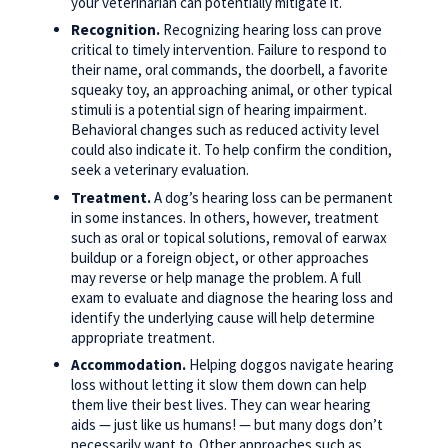
your veterinarian can potentially mitigate it.
Recognition.
Recognizing hearing loss can prove
critical to timely intervention. Failure to respond to
their name, oral commands, the doorbell, a favorite
squeaky toy, an approaching animal, or other typical
stimuli is a potential sign of hearing impairment.
Behavioral changes such as reduced activity level
could also indicate it. To help confirm the condition,
seek a veterinary evaluation.
Treatment.
A dog’s hearing loss can be permanent
in some instances. In others, however, treatment
such as oral or topical solutions, removal of earwax
buildup or a foreign object, or other approaches
may reverse or help manage the problem. A full
exam to evaluate and diagnose the hearing loss and
identify the underlying cause will help determine
appropriate treatment.
Accommodation.
Helping doggos navigate hearing
loss without letting it slow them down can help
them live their best lives. They can wear hearing
aids — just like us humans! — but many dogs don’t
necessarily want to. Other approaches such as