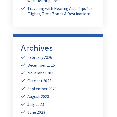
with Hearing Loss
Traveling with Hearing Aids: Tips for
Flights, Time Zones & Destinations
Archives
February 2026
December 2025
November 2025
October 2023
September 2023
August 2023
July 2023
June 2023