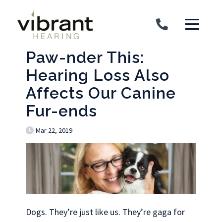
Skip to content
Paw-nder This:
Hearing Loss Also
Affects Our Canine
Fur-ends
Mar 22, 2019
Dogs. They’re just like us. They’re gaga for