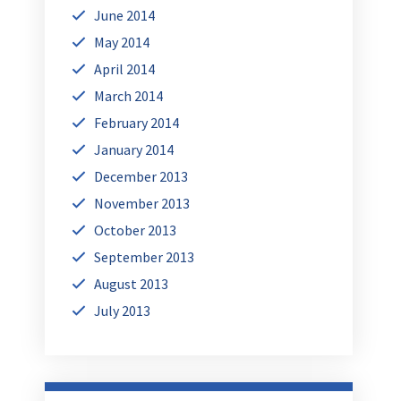
June 2014
May 2014
April 2014
March 2014
February 2014
January 2014
December 2013
November 2013
October 2013
September 2013
August 2013
July 2013