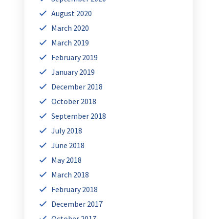
August 2020
March 2020
March 2019
February 2019
January 2019
December 2018
October 2018
September 2018
July 2018
June 2018
May 2018
March 2018
February 2018
December 2017
October 2017