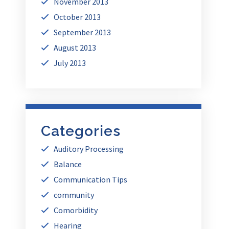
November 2013
October 2013
September 2013
August 2013
July 2013
Categories
Auditory Processing
Balance
Communication Tips
community
Comorbidity
Hearing