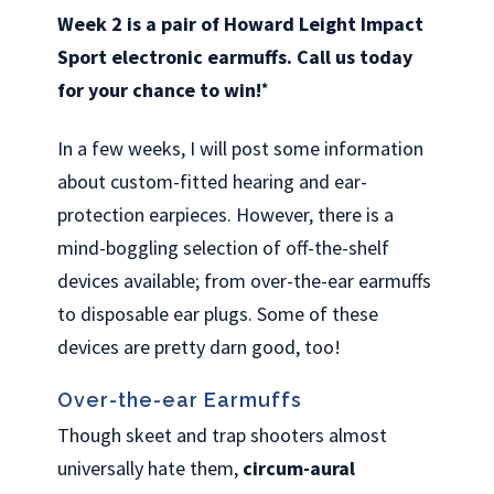
Week 2 is a pair of Howard Leight Impact
Sport electronic earmuffs. Call us today
for your chance to win!
*
In a few weeks, I will post some information
about custom-fitted hearing and ear-
protection earpieces. However, there is a
mind-boggling selection of off-the-shelf
devices available; from over-the-ear earmuffs
to disposable ear plugs. Some of these
devices are pretty darn good, too!
Over-the-ear Earmuffs
Though skeet and trap shooters almost
universally hate them,
circum-aural