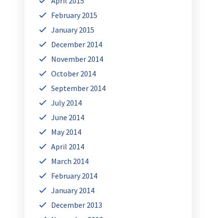
April 2015
February 2015
January 2015
December 2014
November 2014
October 2014
September 2014
July 2014
June 2014
May 2014
April 2014
March 2014
February 2014
January 2014
December 2013