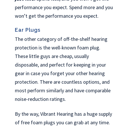
performance you expect. Spend more and you
won’t get the performance you expect.
Ear Plugs
The other category of off-the-shelf hearing
protection is the well-known foam plug.
These little guys are cheap, usually
disposable, and perfect for keeping in your
gear in case you forget your other hearing
protection. There are countless options, and
most perform similarly and have comparable
noise-reduction ratings.
By the way, Vibrant Hearing has a huge supply
of free foam plugs you can grab at any time.