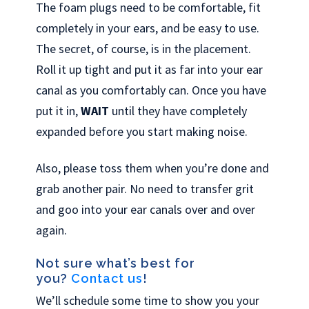
The foam plugs need to be comfortable, fit
completely in your ears, and be easy to use.
The secret, of course, is in the placement.
Roll it up tight and put it as far into your ear
canal as you comfortably can. Once you have
put it in,
WAIT
until they have completely
expanded before you start making noise.
Also, please toss them when you’re done and
grab another pair. No need to transfer grit
and goo into your ear canals over and over
again.
Not sure what’s best for
you?
Contact us
!
We’ll schedule some time to show you your