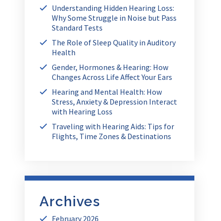
Understanding Hidden Hearing Loss:
Why Some Struggle in Noise but Pass
Standard Tests
The Role of Sleep Quality in Auditory
Health
Gender, Hormones & Hearing: How
Changes Across Life Affect Your Ears
Hearing and Mental Health: How
Stress, Anxiety & Depression Interact
with Hearing Loss
Traveling with Hearing Aids: Tips for
Flights, Time Zones & Destinations
Archives
February 2026