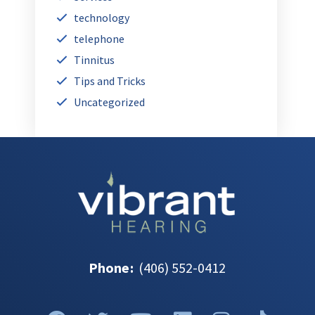
technology
telephone
Tinnitus
Tips and Tricks
Uncategorized
Phone
:
(406) 552-0412