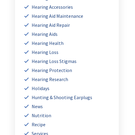
Hearing Accessories
Hearing Aid Maintenance
Hearing Aid Repair
Hearing Aids
Hearing Health
Hearing Loss
Hearing Loss Stigmas
Hearing Protection
Hearing Research
Holidays
Hunting & Shooting Earplugs
News
Nutrition
Recipe
Services