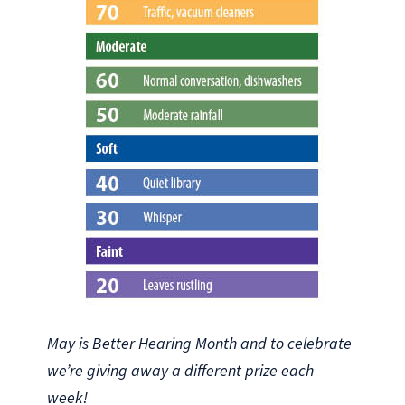
May is Better Hearing Month and to celebrate
we’re giving away a different prize each
week!