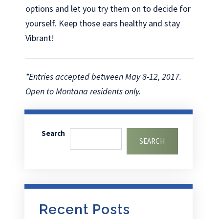
options and let you try them on to decide for
yourself. Keep those ears healthy and stay
Vibrant!
*Entries accepted between May 8-12, 2017.
Open to Montana residents only.
Search
SEARCH
Recent Posts