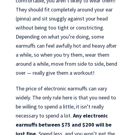
comfortable, you aren’t likely to wear them!
They should fit completely around your ear
(pinna) and sit snuggly against your head
without being too tight or constricting.
Depending on what you’re doing, some
earmuffs can feel awfully hot and heavy after
a while, so when you try them, wear them
around a while, move from side to side, bend
over — really give them a workout!
The price of electronic earmuffs can vary
widely. The only rule here is that you need to
be willing to spend a little; it isn’t really
necessary to spend a lot.
Any electronic
earmuffs between $75 and $200 will be
just fine.
Spend less, and you won’t get the