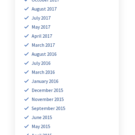
August 2017
July 2017
May 2017
April 2017
March 2017
August 2016
July 2016
March 2016
January 2016
December 2015
November 2015
September 2015
June 2015
May 2015