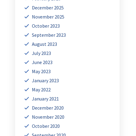
December 2025
November 2025
October 2023
September 2023
August 2023
July 2023
June 2023
May 2023
January 2023
May 2022
January 2021
December 2020
November 2020
October 2020
September 2020