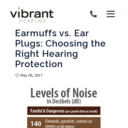
Skip to content
Earmuffs vs. Ear
Plugs: Choosing the
Right Hearing
Protection
May 06, 2017