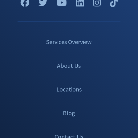
Services Overview
About Us
Locations
Blog
Contact Us