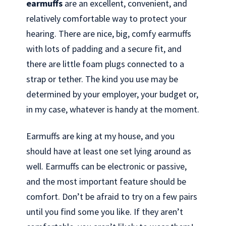
earmuffs
are an excellent, convenient, and
relatively comfortable way to protect your
hearing. There are nice, big, comfy earmuffs
with lots of padding and a secure fit, and
there are little foam plugs connected to a
strap or tether. The kind you use may be
determined by your employer, your budget or,
in my case, whatever is handy at the moment.
Earmuffs are king at my house, and you
should have at least one set lying around as
well. Earmuffs can be electronic or passive,
and the most important feature should be
comfort. Don’t be afraid to try on a few pairs
until you find some you like. If they aren’t