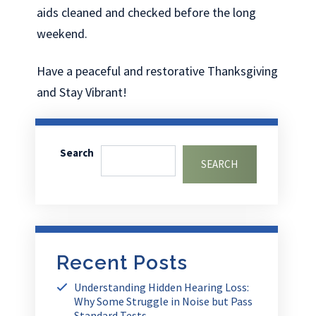
aids cleaned and checked before the long
weekend.
Have a peaceful and restorative Thanksgiving
and Stay Vibrant!
Search
SEARCH
Recent Posts
Understanding Hidden Hearing Loss:
Why Some Struggle in Noise but Pass
Standard Tests