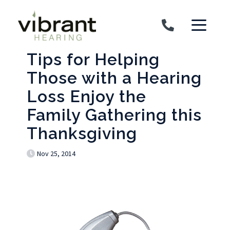
Skip to content
Tips for Helping
Those with a Hearing
Loss Enjoy the
Family Gathering this
Thanksgiving
Nov 25, 2014