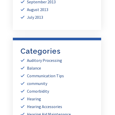
September 2013
August 2013
July 2013
Categories
Auditory Processing
Balance
Communication Tips
community
Comorbidity
Hearing
Hearing Accessories
Hearing Aid Maintenance