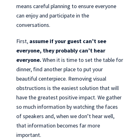
means careful planning to ensure everyone
can enjoy and participate in the
conversations.
First,
assume if your guest can’t see
everyone, they probably can’t hear
everyone.
When it is time to set the table for
dinner, find another place to put your
beautiful centerpiece. Removing visual
obstructions is the easiest solution that will
have the greatest positive impact. We gather
so much information by watching the faces
of speakers and, when we don’t hear well,
that information becomes far more
important.