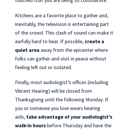
touched that you are being so considerate.
Kitchens are a favorite place to gather and,
inevitably, the television is entertaining part
of the crowd. This clash of sound can make it
awfully hard to hear. If possible,
create a
quiet area
away from the epicenter where
folks can gather and visit in peace without
feeling left out or isolated.
Finally, most audiologist’s offices (including
Vibrant Hearing) will be closed from
Thanksgiving until the following Monday. If
you or someone you love wears hearing
aids,
take advantage of your audiologist’s
walk-in hours
before Thursday and have the