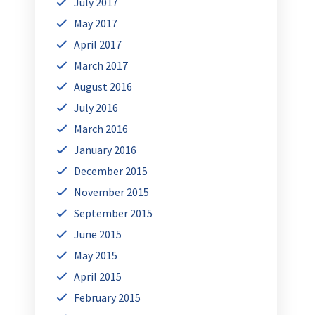
July 2017
May 2017
April 2017
March 2017
August 2016
July 2016
March 2016
January 2016
December 2015
November 2015
September 2015
June 2015
May 2015
April 2015
February 2015