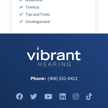
Tinnitus
Tips and Tricks
Uncategorized
Phone
:
(406) 552-0412