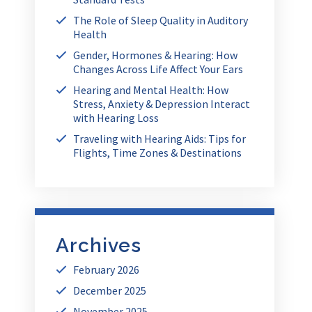
The Role of Sleep Quality in Auditory
Health
Gender, Hormones & Hearing: How
Changes Across Life Affect Your Ears
Hearing and Mental Health: How
Stress, Anxiety & Depression Interact
with Hearing Loss
Traveling with Hearing Aids: Tips for
Flights, Time Zones & Destinations
Archives
February 2026
December 2025
November 2025