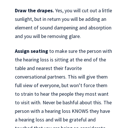
Draw the drapes.
Yes, you will cut out a little
sunlight, but in return you will be adding an
element of sound dampening and absorption
and you will be removing glare.
Assign seating
to make sure the person with
the hearing loss is sitting at the end of the
table and nearest their favorite
conversational partners. This will give them
full view of everyone, but won’t force them
to strain to hear the people they most want
to visit with. Never be bashful about this. The
person with a hearing loss KNOWS they have
a hearing loss and will be grateful and