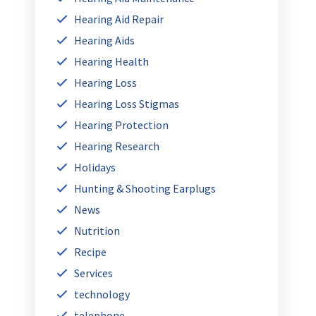
Hearing Aid Repair
Hearing Aids
Hearing Health
Hearing Loss
Hearing Loss Stigmas
Hearing Protection
Hearing Research
Holidays
Hunting & Shooting Earplugs
News
Nutrition
Recipe
Services
technology
telephone