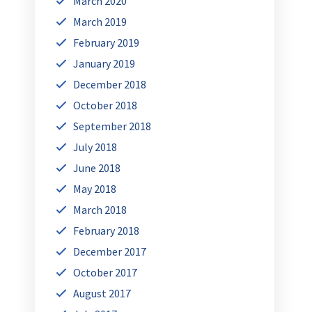
March 2020
March 2019
February 2019
January 2019
December 2018
October 2018
September 2018
July 2018
June 2018
May 2018
March 2018
February 2018
December 2017
October 2017
August 2017