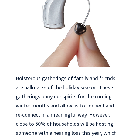
Boisterous gatherings of family and friends
are hallmarks of the holiday season. These
gatherings buoy our spirits for the coming
winter months and allow us to connect and
re-connect in a meaningful way. However,
close to 50% of households will be hosting
someone with a hearing loss this year, which