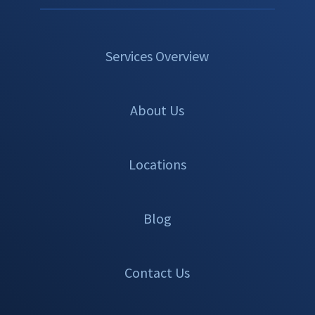
Services Overview
About Us
Locations
Blog
Contact Us