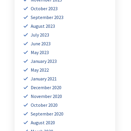
October 2023
September 2023
August 2023
July 2023
June 2023
May 2023
January 2023
May 2022
January 2021
December 2020
November 2020
October 2020
September 2020
August 2020