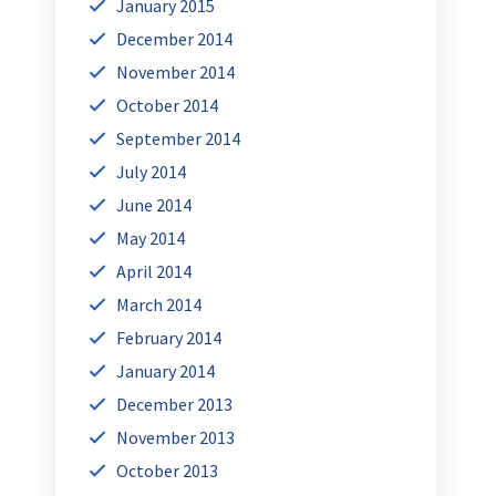
January 2015
December 2014
November 2014
October 2014
September 2014
July 2014
June 2014
May 2014
April 2014
March 2014
February 2014
January 2014
December 2013
November 2013
October 2013