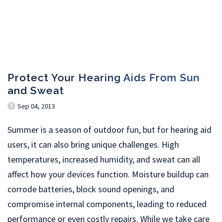
Protect Your Hearing Aids From Sun
and Sweat
Sep 04, 2013
Summer is a season of outdoor fun, but for hearing aid
users, it can also bring unique challenges. High
temperatures, increased humidity, and sweat can all
affect how your devices function. Moisture buildup can
corrode batteries, block sound openings, and
compromise internal components, leading to reduced
performance or even costly repairs. While we take care