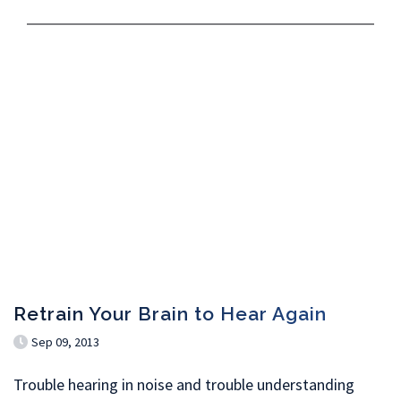
Retrain Your Brain to Hear Again
Sep 09, 2013
Trouble hearing in noise and trouble understanding