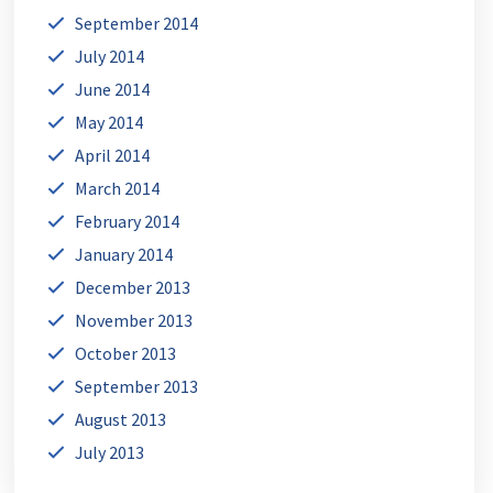
September 2014
July 2014
June 2014
May 2014
April 2014
March 2014
February 2014
January 2014
December 2013
November 2013
October 2013
September 2013
August 2013
July 2013