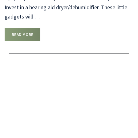
Invest in a hearing aid dryer/dehumidifier. These little
gadgets will
…
READ MORE