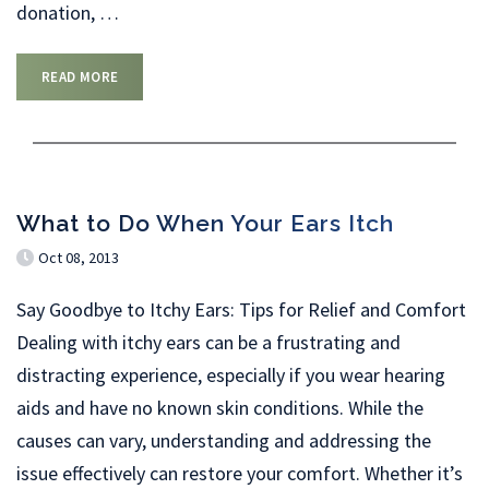
donation,
…
READ MORE
What to Do When Your Ears Itch
Oct 08, 2013
Say Goodbye to Itchy Ears: Tips for Relief and Comfort
Dealing with itchy ears can be a frustrating and
distracting experience, especially if you wear hearing
aids and have no known skin conditions. While the
causes can vary, understanding and addressing the
issue effectively can restore your comfort. Whether it’s