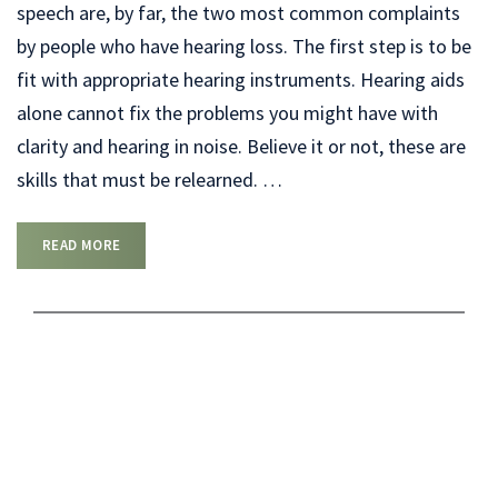
speech are, by far, the two most common complaints
by people who have hearing loss. The first step is to be
fit with appropriate hearing instruments. Hearing aids
alone cannot fix the problems you might have with
clarity and hearing in noise. Believe it or not, these are
skills that must be relearned.
…
READ MORE