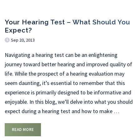
Your Hearing Test – What Should You
Expect?
Sep 20, 2013
Navigating a hearing test can be an enlightening
journey toward better hearing and improved quality of
life. While the prospect of a hearing evaluation may
seem daunting, it’s essential to remember that this
experience is primarily designed to be informative and
enjoyable. In this blog, we’ll delve into what you should
expect during a hearing test and how to make
…
READ MORE