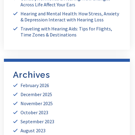
Across Life Affect Your Ears
Hearing and Mental Health: How Stress, Anxiety
& Depression Interact with Hearing Loss
Traveling with Hearing Aids: Tips for Flights,
Time Zones & Destinations
Archives
February 2026
December 2025
November 2025
October 2023
September 2023
August 2023