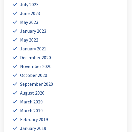
July 2023
June 2023
May 2023
January 2023
May 2022
January 2021
December 2020
November 2020
October 2020
September 2020
August 2020
March 2020
March 2019
February 2019
January 2019