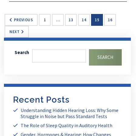
PREVIOUS
1
…
13
14
15
16
NEXT
Search
SEARCH
Recent Posts
Understanding Hidden Hearing Loss: Why Some
Struggle in Noise but Pass Standard Tests
The Role of Sleep Quality in Auditory Health
Gender, Hormones & Hearing: How Changes