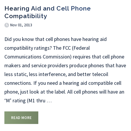
Hearing Aid and Cell Phone
Compatibility
Nov 01, 2013
Did you know that cell phones have hearing aid
compatibility ratings? The FCC (Federal
Communications Commission) requires that cell phone
makers and service providers produce phones that have
less static, less interference, and better telecoil
connections. If you need a hearing aid compatible cell
phone, just look at the label. All cell phones will have an
‘M’ rating (M1 thru
…
READ MORE