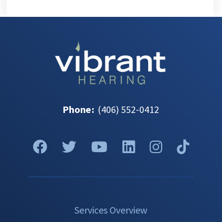
Phone
:
(406) 552-0412
Services Overview