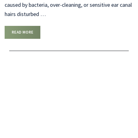
caused by bacteria, over-cleaning, or sensitive ear canal
hairs disturbed
…
READ MORE