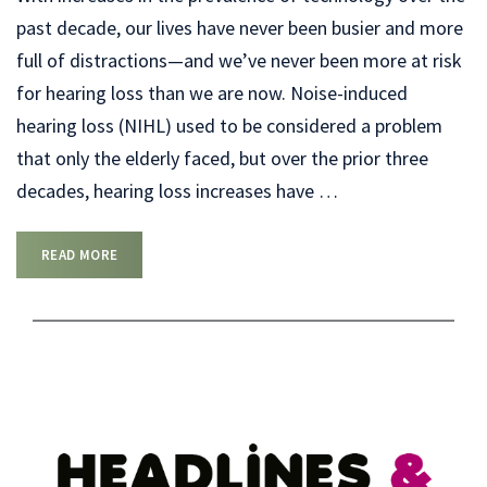
past decade, our lives have never been busier and more
full of distractions—and we’ve never been more at risk
for hearing loss than we are now. Noise-induced
hearing loss (NIHL) used to be considered a problem
that only the elderly faced, but over the prior three
decades, hearing loss increases have
…
READ MORE