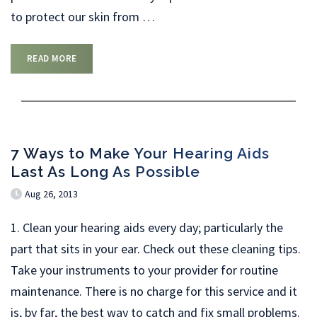
to protect our skin from
…
READ MORE
7 Ways to Make Your Hearing Aids
Last As Long As Possible
Aug 26, 2013
1. Clean your hearing aids every day; particularly the
part that sits in your ear. Check out these cleaning tips.
Take your instruments to your provider for routine
maintenance. There is no charge for this service and it
is, by far, the best way to catch and fix small problems.