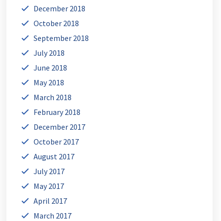
December 2018
October 2018
September 2018
July 2018
June 2018
May 2018
March 2018
February 2018
December 2017
October 2017
August 2017
July 2017
May 2017
April 2017
March 2017