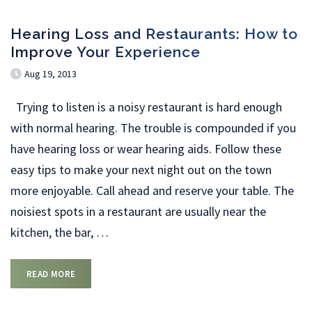
Hearing Loss and Restaurants: How to
Improve Your Experience
Aug 19, 2013
Trying to listen is a noisy restaurant is hard enough
with normal hearing. The trouble is compounded if you
have hearing loss or wear hearing aids. Follow these
easy tips to make your next night out on the town
more enjoyable. Call ahead and reserve your table. The
noisiest spots in a restaurant are usually near the
kitchen, the bar,
…
READ MORE