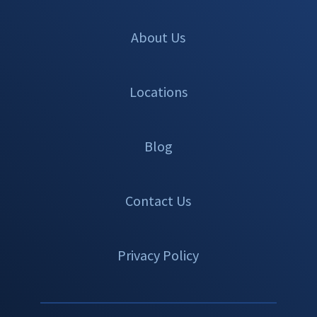
About Us
Locations
Blog
Contact Us
Privacy Policy