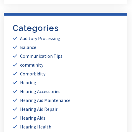
Categories
Auditory Processing
Balance
Communication Tips
community
Comorbidity
Hearing
Hearing Accessories
Hearing Aid Maintenance
Hearing Aid Repair
Hearing Aids
Hearing Health