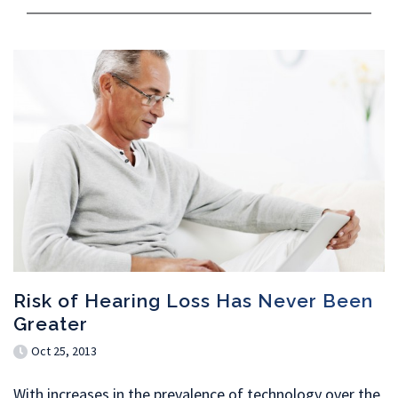
Risk of Hearing Loss Has Never Been
Greater
Oct 25, 2013
With increases in the prevalence of technology over the