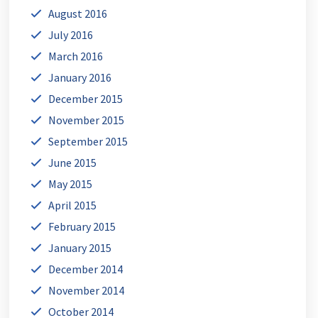
August 2016
July 2016
March 2016
January 2016
December 2015
November 2015
September 2015
June 2015
May 2015
April 2015
February 2015
January 2015
December 2014
November 2014
October 2014