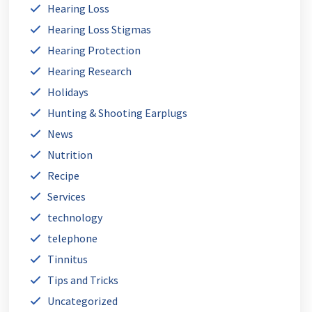
Hearing Loss
Hearing Loss Stigmas
Hearing Protection
Hearing Research
Holidays
Hunting & Shooting Earplugs
News
Nutrition
Recipe
Services
technology
telephone
Tinnitus
Tips and Tricks
Uncategorized