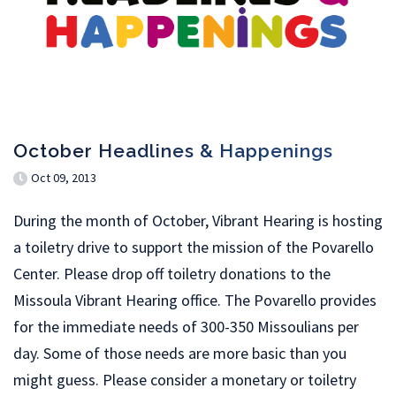
October Headlines & Happenings
Oct 09, 2013
During the month of October, Vibrant Hearing is hosting
a toiletry drive to support the mission of the Povarello
Center. Please drop off toiletry donations to the
Missoula Vibrant Hearing office. The Povarello provides
for the immediate needs of 300-350 Missoulians per
day. Some of those needs are more basic than you
might guess. Please consider a monetary or toiletry