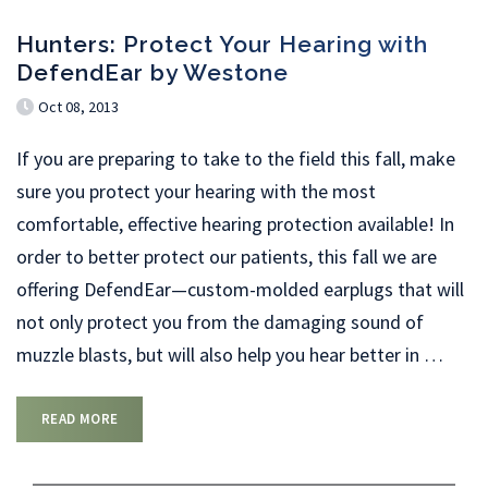
Hunters: Protect Your Hearing with
DefendEar by Westone
Oct 08, 2013
If you are preparing to take to the field this fall, make
sure you protect your hearing with the most
comfortable, effective hearing protection available! In
order to better protect our patients, this fall we are
offering DefendEar—custom-molded earplugs that will
not only protect you from the damaging sound of
muzzle blasts, but will also help you hear better in
…
READ MORE